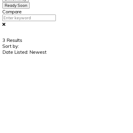
Ready Soon
Compare
3
Results
Sort by:
Date Listed: Newest