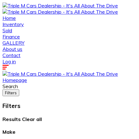
Home
Inventory
Sold
Finance
GALLERY
About us
Contact
Log in
Homepage
Search
Filters
Filters
Results
Clear all
Make