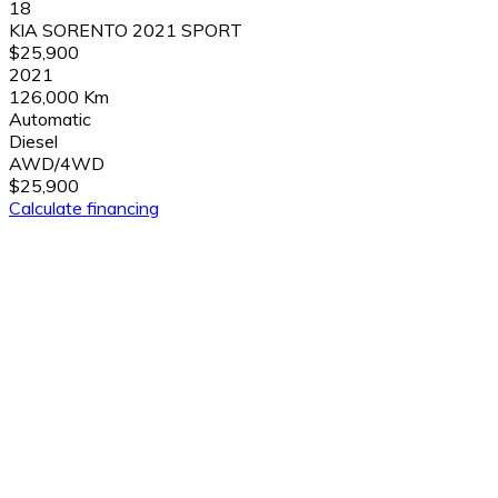
18
KIA SORENTO 2021 SPORT
$25,900
2021
126,000 Km
Automatic
Diesel
AWD/4WD
$25,900
Calculate financing