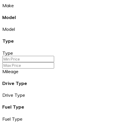
Make
Model
Model
Type
Type
Mileage
Drive Type
Drive Type
Fuel Type
Fuel Type