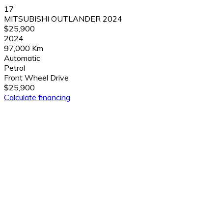
17
MITSUBISHI OUTLANDER 2024
$25,900
2024
97,000 Km
Automatic
Petrol
Front Wheel Drive
$25,900
Calculate financing