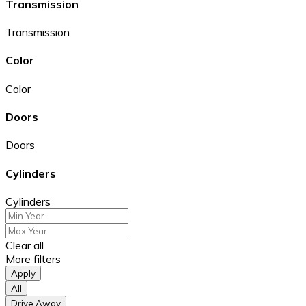
Transmission
Transmission
Color
Color
Doors
Doors
Cylinders
Cylinders
Clear all
More filters
Apply
All
Drive Away