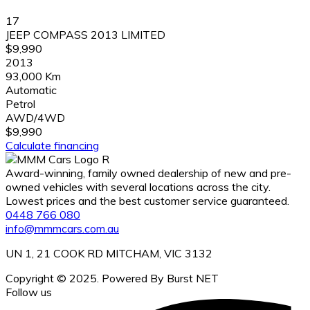
17
JEEP COMPASS 2013 LIMITED
$9,990
2013
93,000 Km
Automatic
Petrol
AWD/4WD
$9,990
Calculate financing
Award-winning, family owned dealership of new and pre-
owned vehicles with several locations across the city.
Lowest prices and the best customer service guaranteed.
0448 766 080
info@mmmcars.com.au
UN 1, 21 COOK RD MITCHAM, VIC 3132
Copyright © 2025. Powered By Burst NET
Follow us