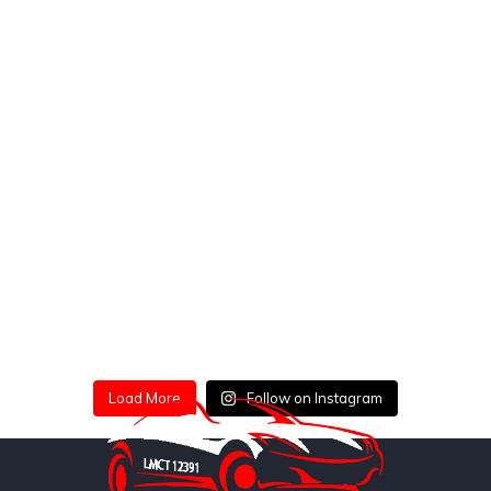
Load More
Follow on Instagram