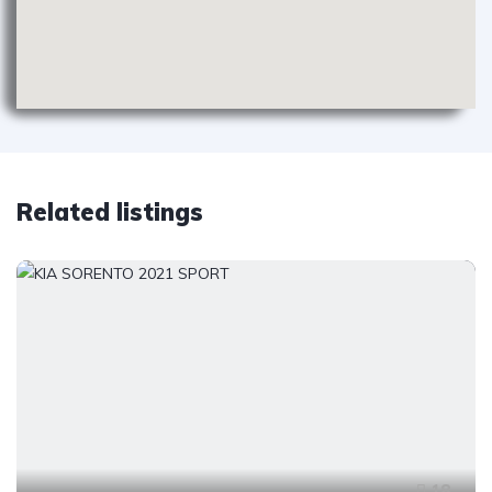
Related listings
18