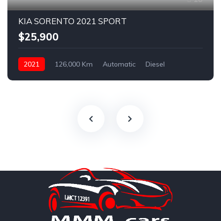
KIA SORENTO 2021 SPORT
$25,900
2021
126,000 Km
Automatic
Diesel
AWD/4WD