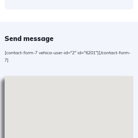
Send message
[contact-form-7 vehica-user-id="2" id="6201"][/contact-form-
7]