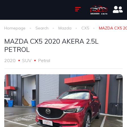
Homepage
Search
Mazda
CX5
MAZDA CX5 20
MAZDA CX5 2020 AKERA 2.5L
PETROL
2020
SUV
Petrol