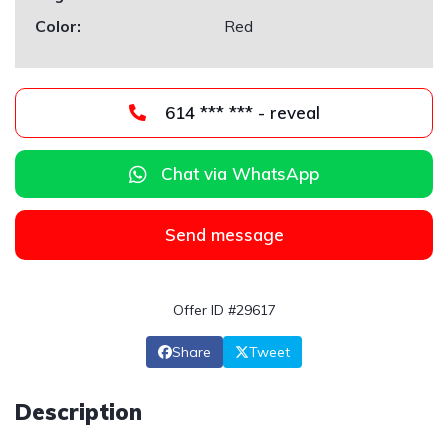
Color:
Red
614 *** *** - reveal
Chat via WhatsApp
Send message
Offer ID #29617
Share
Tweet
Description