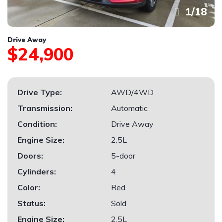
1
/
18
Drive Away
$24,900
Drive Type:
AWD/4WD
Transmission:
Automatic
Condition:
Drive Away
Engine Size:
2.5L
Doors:
5-door
Cylinders:
4
Color:
Red
Status:
Sold
Engine Size:
2.5L