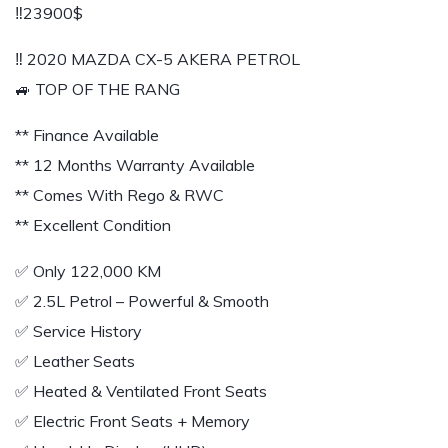
‼️23900$
‼️ 2020 MAZDA CX-5 AKERA PETROL
🚙 TOP OF THE RANG
** Finance Available
** 12 Months Warranty Available
** Comes With Rego & RWC
** Excellent Condition
✅️ Only 122,000 KM
✅️ 2.5L Petrol – Powerful & Smooth
✅️ Service History
✅️ Leather Seats
✅️ Heated & Ventilated Front Seats
✅️ Electric Front Seats + Memory