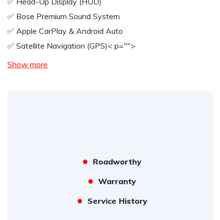
✅️ Head-Up Display (HUD)
✅️ Bose Premium Sound System
✅️ Apple CarPlay & Android Auto
✅️ Satellite Navigation (GPS)
< p="">
Show more
Roadworthy
Warranty
Service History