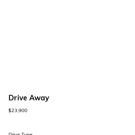
Drive Away
$23,900
Drive Type: