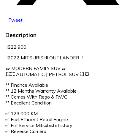
Tweet
Description
‼️$22,900
‼️2022 MITSUBISHI OUTLANDER ‼️
🚙 MODERN FAMILY SUV 🚙
💥💥 AUTOMATIC | PETROL SUV 💥💥
** Finance Available
** 12 Months Warranty Available
** Comes With Rego & RWC
** Excellent Condition
✅️ 123,000 KM
✅️ Fuel Efficient Petrol Engine
✅️ Full Service Mitsubishi history
✅️ Reverse Camera