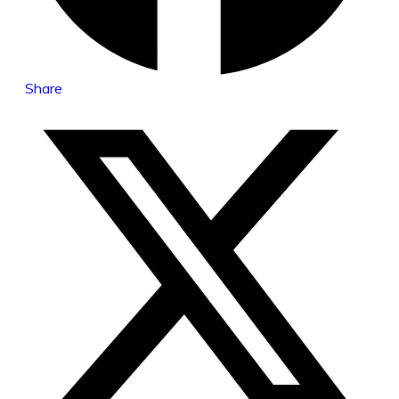
Share