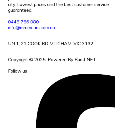
city. Lowest prices and the best customer service
guaranteed.
0448 766 080
info@mmmcars.com.au
UN 1, 21 COOK RD MITCHAM, VIC 3132
Copyright © 2025. Powered By Burst NET
Follow us