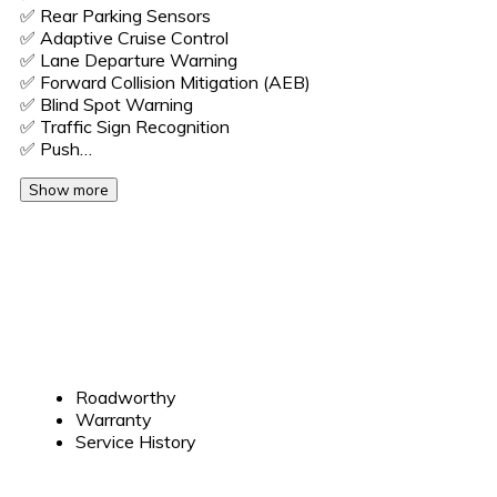
✅️ Rear Parking Sensors
✅️ Adaptive Cruise Control
✅️ Lane Departure Warning
✅️ Forward Collision Mitigation (AEB)
✅️ Blind Spot Warning
✅️ Traffic Sign Recognition
✅️ Push…
Show more
Roadworthy
Warranty
Service History