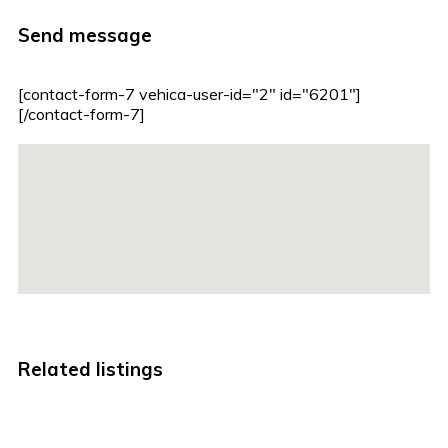
Send message
[contact-form-7 vehica-user-id="2" id="6201"]
[/contact-form-7]
Related listings