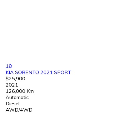
18
KIA SORENTO 2021 SPORT
$25,900
2021
126,000 Km
Automatic
Diesel
AWD/4WD