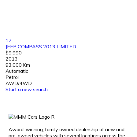
17
JEEP COMPASS 2013 LIMITED
$9,990
2013
93,000 Km
Automatic
Petrol
AWD/4WD
Start a new search
Award-winning, family owned dealership of new and
pre-owned vehicles with several locations across the