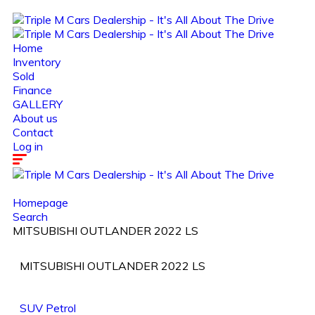
Home
Inventory
Sold
Finance
GALLERY
About us
Contact
Log in
Homepage
Search
MITSUBISHI OUTLANDER 2022 LS
MITSUBISHI OUTLANDER 2022 LS
SUV
Petrol