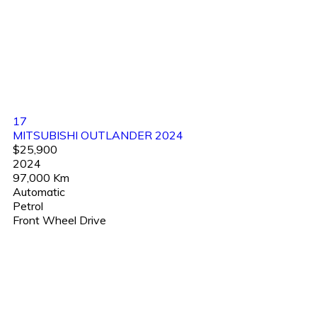
17
MITSUBISHI OUTLANDER 2024
$25,900
2024
97,000 Km
Automatic
Petrol
Front Wheel Drive