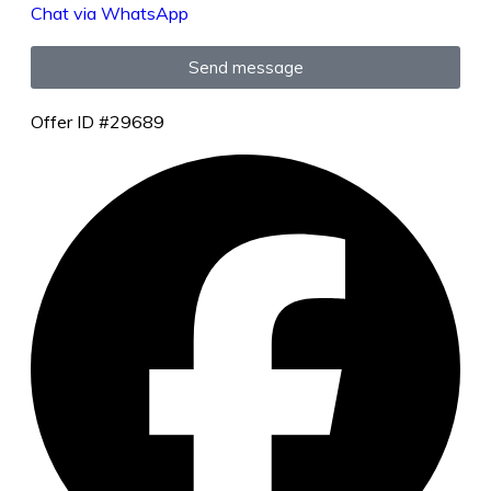
Chat via WhatsApp
Send message
Offer ID #29689