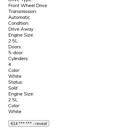
Front Wheel Drive
Transmission:
Automatic
Condition:
Drive Away
Engine Size:
2.5L
Doors:
5-door
Cylinders:
4
Color:
White
Status:
Sold
Engine Size:
2.5L
Color:
White
614 *** *** - reveal