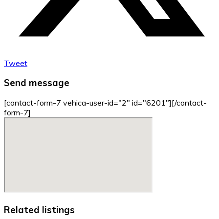
Tweet
Send message
[contact-form-7 vehica-user-id="2" id="6201"][/contact-
form-7]
Related listings