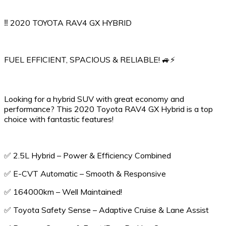
‼️ 2020 TOYOTA RAV4 GX HYBRID
FUEL EFFICIENT, SPACIOUS & RELIABLE! 🚙⚡️
Looking for a hybrid SUV with great economy and
performance? This 2020 Toyota RAV4 GX Hybrid is a top
choice with fantastic features!
✅ 2.5L Hybrid – Power & Efficiency Combined
✅ E-CVT Automatic – Smooth & Responsive
✅ 164000km – Well Maintained!
✅ Toyota Safety Sense – Adaptive Cruise & Lane Assist