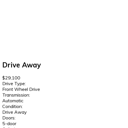
Drive Away
$29,100
Drive Type:
Front Wheel Drive
Transmission:
Automatic
Condition:
Drive Away
Doors:
5-door