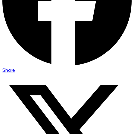
Share