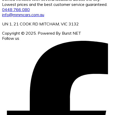
Lowest prices and the best customer service guaranteed.
0448 766 080
info@mmmcars.com.au
UN 1, 21 COOK RD MITCHAM, VIC 3132
Copyright © 2025. Powered By Burst NET
Follow us