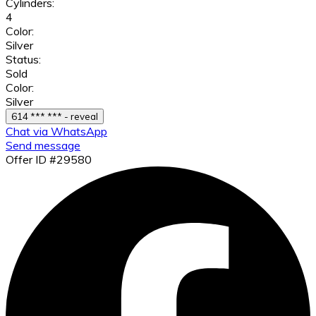
Cylinders:
4
Color:
Silver
Status:
Sold
Color:
Silver
614 *** *** - reveal
Chat via WhatsApp
Send message
Offer ID #29580