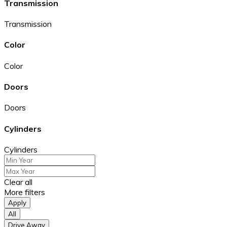
Transmission
Transmission
Color
Color
Doors
Doors
Cylinders
Cylinders
Clear all
More filters
Apply
All
Drive Away