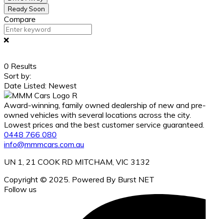
Ready Soon
Compare
0
Results
Sort by:
Date Listed: Newest
Award-winning, family owned dealership of new and pre-
owned vehicles with several locations across the city.
Lowest prices and the best customer service guaranteed.
0448 766 080
info@mmmcars.com.au
UN 1, 21 COOK RD MITCHAM, VIC 3132
Copyright © 2025. Powered By Burst NET
Follow us