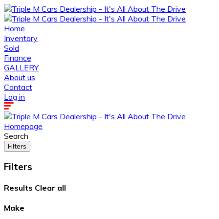
Home
Inventory
Sold
Finance
GALLERY
About us
Contact
Log in
Homepage
Search
Filters
Filters
Results
Clear all
Make