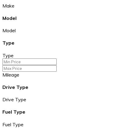
Make
Model
Model
Type
Type
Mileage
Drive Type
Drive Type
Fuel Type
Fuel Type