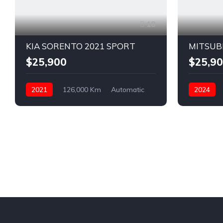
18
KIA SORENTO 2021 SPORT
MITSUB
$25,900
$25,9
2021
126,000 Km
Automatic
2024
Diesel
AWD/4WD
Petrol
F