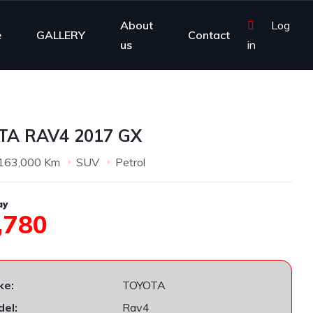
About
Log
e
GALLERY
Contact
us
in
TA RAV4 2017 GX
163,000 Km
SUV
Petrol
ay
,780
ke:
TOYOTA
el:
Rav4