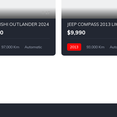
17
ISHI OUTLANDER 2024
JEEP COMPASS 2013 L
00
$9,990
97,000 Km
Automatic
2013
93,000 Km
Aut
ront Wheel Drive
Petrol
AWD/4WD