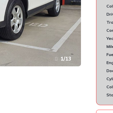
Col
Dri
Tra
Con
Yea
Mil
Fue
1
/
13
Eng
Doo
Cyl
Col
Sta