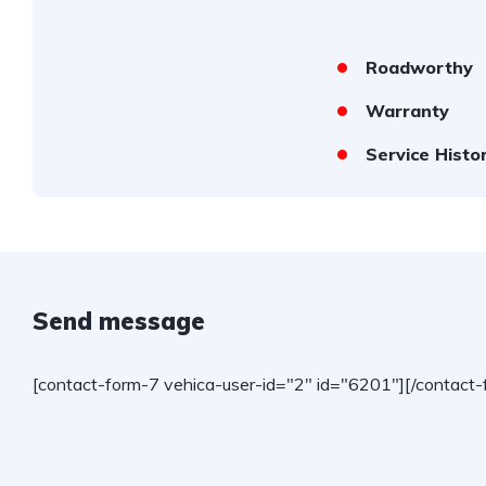
Roadworthy
Warranty
Service Histo
Send message
[contact-form-7 vehica-user-id="2" id="6201"][/contact-