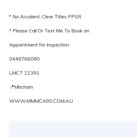
* No Accident, Clear Titles PPSR
* Please Call Or Text Me To Book an
Appointment for Inspection
0448766080
LMCT 12391
📍Mitcham
WWW.MMMCARS.COM.AU