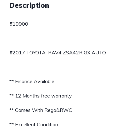
Description
❗️❗️19900
❗️❗️2017 TOYOTA RAV4 ZSA42R GX AUTO
** Finance Available
** 12 Months free warranty
** Comes With Rego&RWC
** Excellent Condition