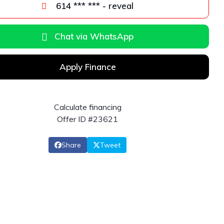
614 *** *** - reveal
Chat via WhatsApp
Apply Finance
Calculate financing
Offer ID #23621
Share
Tweet