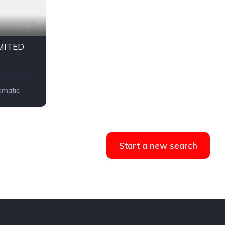
17
IMITED
omatic
Start a new search