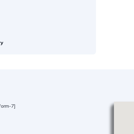
ry
form-7]