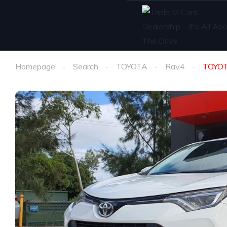
Homepage
Search
TOYOTA
Rav4
TOYOT