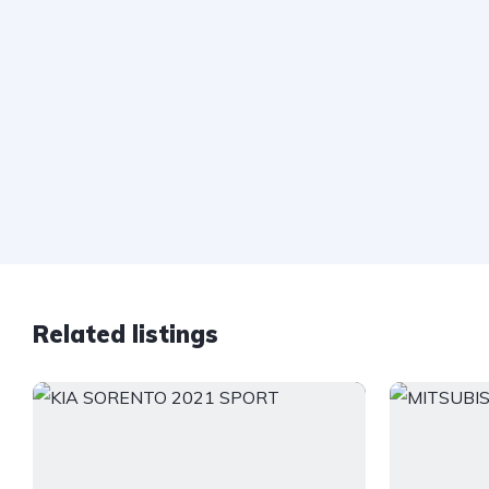
Related listings