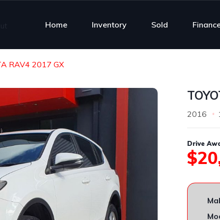
Home
Inventory
Sold
Financ
A RAV4 2017 GX
TOYO
2016
Drive Aw
$20
Ma
Mod