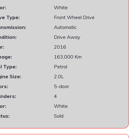
or:
White
ve Type:
Front Wheel Drive
nsmission:
Automatic
dition:
Drive Away
r:
2016
eage:
163,000 Km
l Type:
Petrol
ine Size:
2.0L
rs:
5-door
inders:
4
or:
White
tus:
Sold