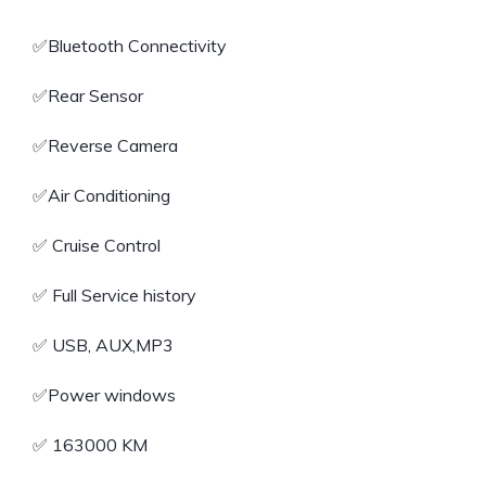
✅️Bluetooth Connectivity
✅️Rear Sensor
✅️Reverse Camera
✅️Air Conditioning
✅️ Cruise Control
✅️ Full Service history
✅️ USB, AUX,MP3
✅️Power windows
✅️ 163000 KM