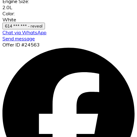
Engine Size:
2.0L
Color:
White
614 *** *** - reveal
Chat via WhatsApp
Send message
Offer ID #24563