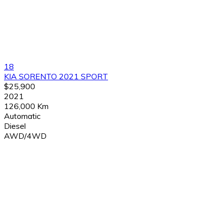
18
KIA SORENTO 2021 SPORT
$25,900
2021
126,000 Km
Automatic
Diesel
AWD/4WD