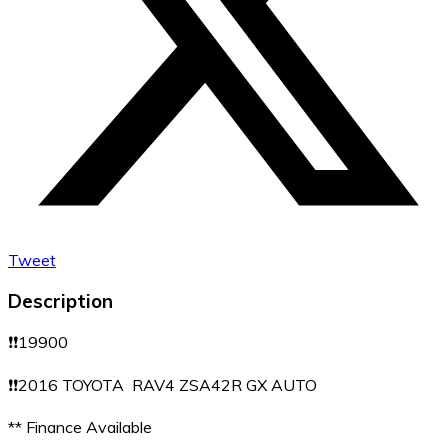
Tweet
Description
❗️❗️19900
❗️❗️2016 TOYOTA RAV4 ZSA42R GX AUTO
** Finance Available