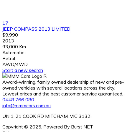
17
JEEP COMPASS 2013 LIMITED
$9,990
2013
93,000 Km
Automatic
Petrol
AWD/4WD
Start a new search
Award-winning, family owned dealership of new and pre-
owned vehicles with several locations across the city.
Lowest prices and the best customer service guaranteed.
0448 766 080
info@mmmcars.com.au
UN 1, 21 COOK RD MITCHAM, VIC 3132
Copyright © 2025. Powered By Burst NET