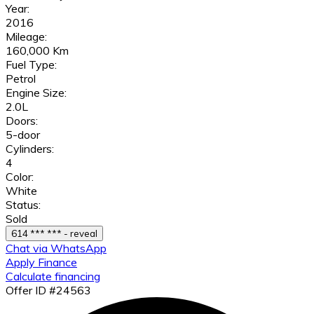
Year:
2016
Mileage:
160,000 Km
Fuel Type:
Petrol
Engine Size:
2.0L
Doors:
5-door
Cylinders:
4
Color:
White
Status:
Sold
614 *** *** - reveal
Chat via WhatsApp
Apply Finance
Calculate financing
Offer ID #24563