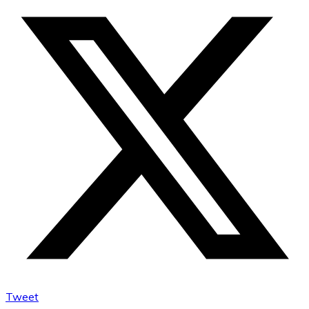
Tweet