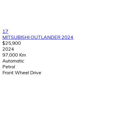
17
MITSUBISHI OUTLANDER 2024
$25,900
2024
97,000 Km
Automatic
Petrol
Front Wheel Drive