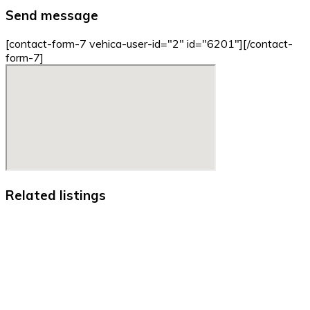
Send message
[contact-form-7 vehica-user-id="2" id="6201"][/contact-
form-7]
Related listings