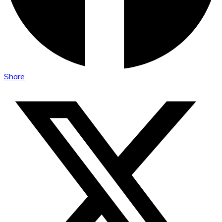
Share