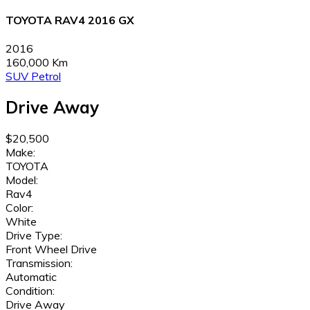
TOYOTA RAV4 2016 GX
2016
160,000 Km
SUV
Petrol
Drive Away
$20,500
Make:
TOYOTA
Model:
Rav4
Color:
White
Drive Type:
Front Wheel Drive
Transmission:
Automatic
Condition:
Drive Away