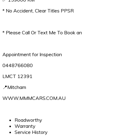
* No Accident, Clear Titles PPSR
* Please Call Or Text Me To Book an
Appointment for Inspection
0448766080
LMCT 12391
📍Mitcham
WWW.MMMCARS.COM.AU
Roadworthy
Warranty
Service History