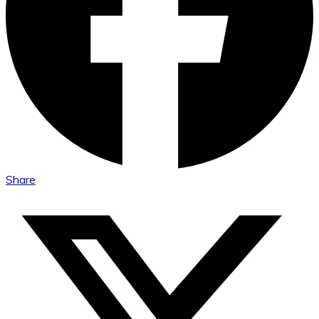
Share