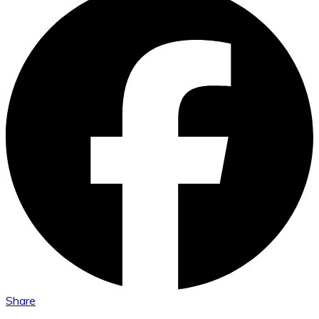
Share