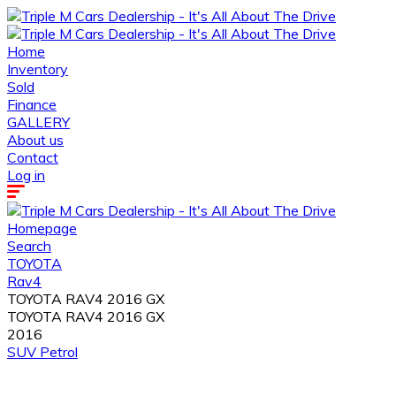
Home
Inventory
Sold
Finance
GALLERY
About us
Contact
Log in
Homepage
Search
TOYOTA
Rav4
TOYOTA RAV4 2016 GX
TOYOTA RAV4 2016 GX
2016
SUV
Petrol