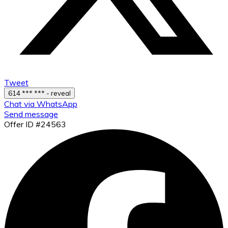
Tweet
614 *** *** - reveal
Chat via WhatsApp
Send message
Offer ID #24563