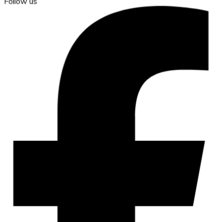
Follow us