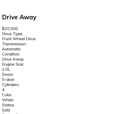
Drive Away
$20,500
Drive Type:
Front Wheel Drive
Transmission:
Automatic
Condition:
Drive Away
Engine Size:
2.0L
Doors:
5-door
Cylinders:
4
Color:
White
Status:
Sold