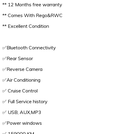
** 12 Months free warranty
** Comes With Rego&RWC
** Excellent Condition
✅️Bluetooth Connectivity
✅️Rear Sensor
✅️Reverse Camera
✅️Air Conditioning
✅️ Cruise Control
✅️ Full Service history
✅️ USB, AUX,MP3
✅️Power windows
✅️ 159000 KM