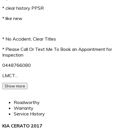
* clear history PPSR
* like new
* No Accident, Clear Titles
* Please Call Or Text Me To Book an Appointment for
Inspection
0448766080
LMCT…
Show more
Roadworthy
Warranty
Service History
KIA CERATO 2017