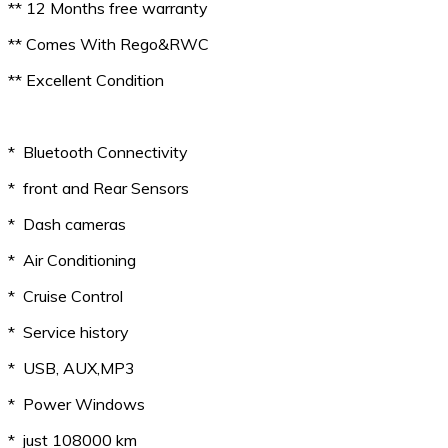
** 12 Months free warranty
** Comes With Rego&RWC
** Excellent Condition
* Bluetooth Connectivity
* front and Rear Sensors
* Dash cameras
* Air Conditioning
* Cruise Control
* Service history
* USB, AUX,MP3
* Power Windows
* just 108000 km