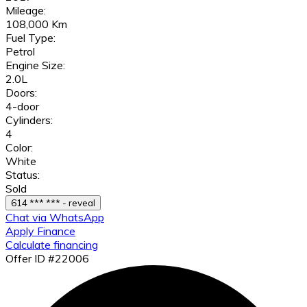
Mileage:
108,000 Km
Fuel Type:
Petrol
Engine Size:
2.0L
Doors:
4-door
Cylinders:
4
Color:
White
Status:
Sold
614 *** *** - reveal
Chat via WhatsApp
Apply Finance
Calculate financing
Offer ID #22006