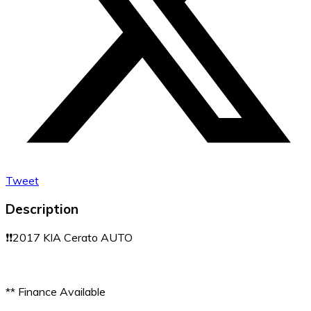
Tweet
Description
❗️❗️2017 KIA Cerato AUTO
** Finance Available