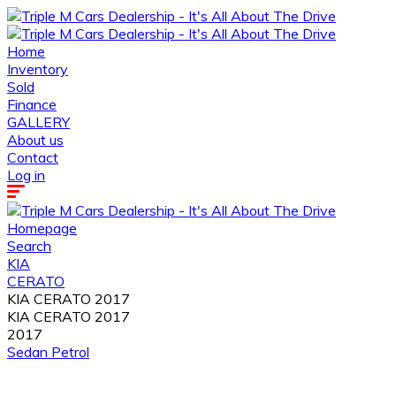
Home
Inventory
Sold
Finance
GALLERY
About us
Contact
Log in
Homepage
Search
KIA
CERATO
KIA CERATO 2017
KIA CERATO 2017
2017
Sedan
Petrol