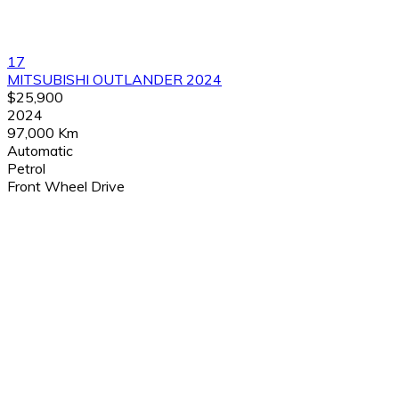
17
MITSUBISHI OUTLANDER 2024
$25,900
2024
97,000 Km
Automatic
Petrol
Front Wheel Drive