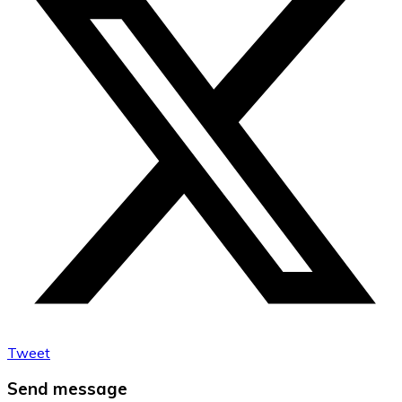
Tweet
Send message