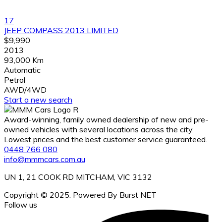
17
JEEP COMPASS 2013 LIMITED
$9,990
2013
93,000 Km
Automatic
Petrol
AWD/4WD
Start a new search
Award-winning, family owned dealership of new and pre-
owned vehicles with several locations across the city.
Lowest prices and the best customer service guaranteed.
0448 766 080
info@mmmcars.com.au
UN 1, 21 COOK RD MITCHAM, VIC 3132
Copyright © 2025. Powered By Burst NET
Follow us