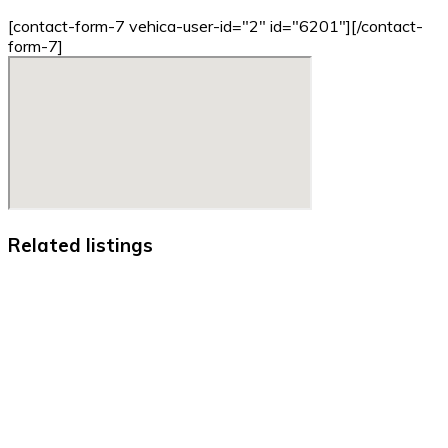
[contact-form-7 vehica-user-id="2" id="6201"][/contact-
form-7]
Related listings