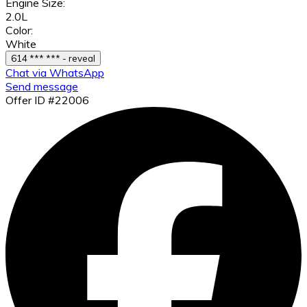
Engine Size:
2.0L
Color:
White
614 *** *** - reveal
Chat via WhatsApp
Send message
Offer ID #22006