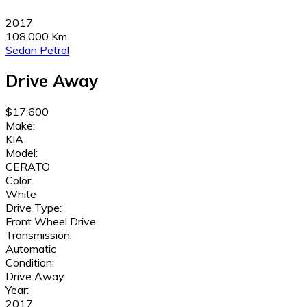
2017
108,000 Km
Sedan
Petrol
Drive Away
$17,600
Make:
KIA
Model:
CERATO
Color:
White
Drive Type:
Front Wheel Drive
Transmission:
Automatic
Condition:
Drive Away
Year:
2017