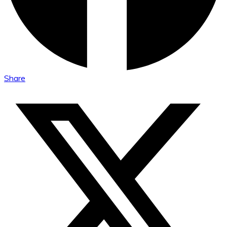
Share