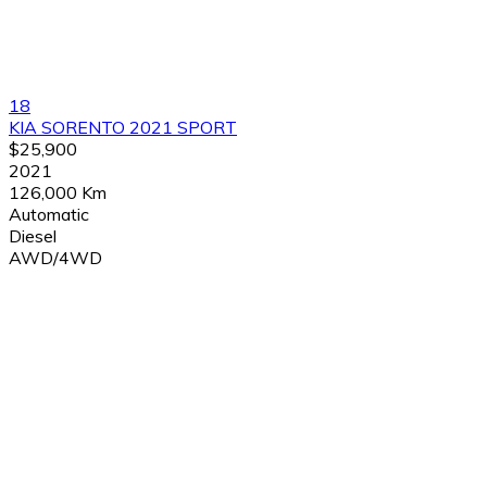
18
KIA SORENTO 2021 SPORT
$25,900
2021
126,000 Km
Automatic
Diesel
AWD/4WD