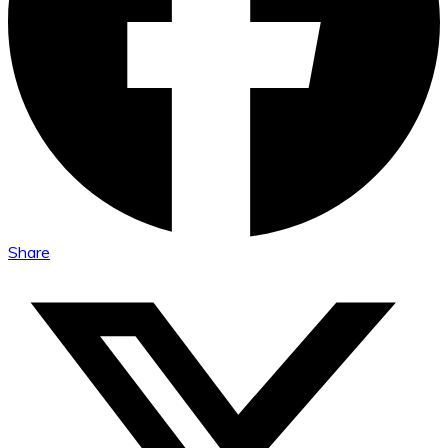
Share