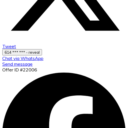
Tweet
614 *** *** - reveal
Chat via WhatsApp
Send message
Offer ID #22006