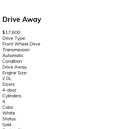
Drive Away
$17,600
Drive Type:
Front Wheel Drive
Transmission:
Automatic
Condition:
Drive Away
Engine Size:
2.0L
Doors:
4-door
Cylinders:
4
Color:
White
Status:
Sold