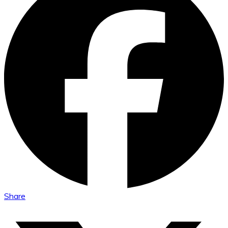
Share