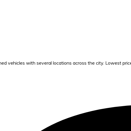
 vehicles with several locations across the city. Lowest pric