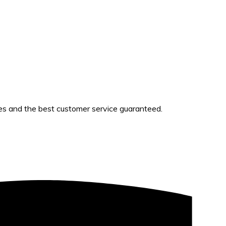
es and the best customer service guaranteed.