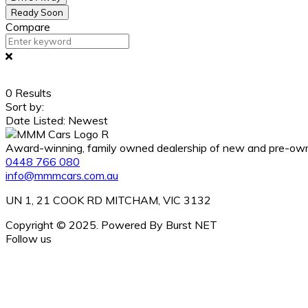
Ready Soon
Compare
0
Results
Sort by:
Date Listed: Newest
Award-winning, family owned dealership of new and pre-owned
0448 766 080
info@mmmcars.com.au
UN 1, 21 COOK RD MITCHAM, VIC 3132
Copyright © 2025. Powered By Burst NET
Follow us