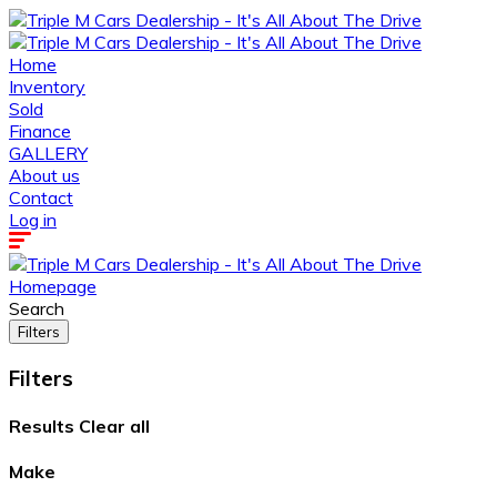
Home
Inventory
Sold
Finance
GALLERY
About us
Contact
Log in
Homepage
Search
Filters
Filters
Results
Clear all
Make