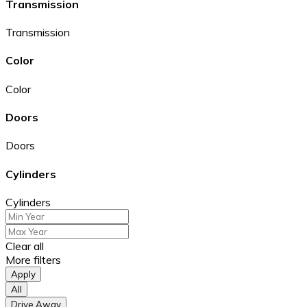
Transmission
Transmission
Color
Color
Doors
Doors
Cylinders
Cylinders
Clear all
More filters
Apply
All
Drive Away