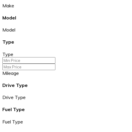
Make
Model
Model
Type
Type
Mileage
Drive Type
Drive Type
Fuel Type
Fuel Type