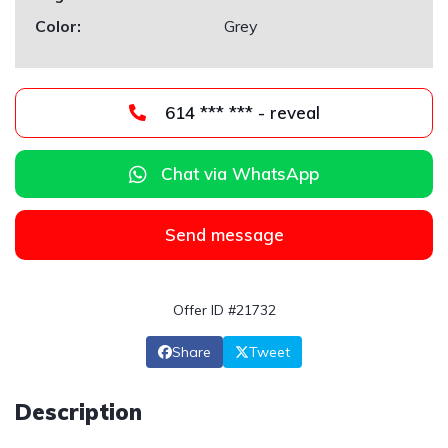
Color:
Grey
614 *** *** - reveal
Chat via WhatsApp
Send message
Offer ID #21732
Share
Tweet
Description