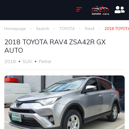
Homepage
Search
TOYOTA
Rav4
2018 TOYOT
2018 TOYOTA RAV4 ZSA42R GX
AUTO
2018
SUV
Petrol