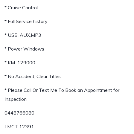
* Cruise Control
* Full Service history
* USB, AUX,MP3
* Power Windows
* KM 129000
* No Accident, Clear Titles
* Please Call Or Text Me To Book an Appointment for
Inspection
0448766080
LMCT 12391