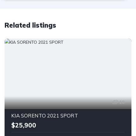
Related listings
18
KIA SORENTO 2021 SPORT
$25,900