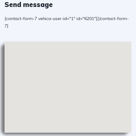
Send message
[contact-form-7 vehica-user-id="1" id="6201"][/contact-form-
7]