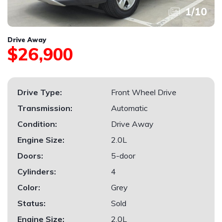
1
/
10
Drive Away
$26,900
Drive Type:
Front Wheel Drive
Transmission:
Automatic
Condition:
Drive Away
Engine Size:
2.0L
Doors:
5-door
Cylinders:
4
Color:
Grey
Status:
Sold
Engine Size:
2.0L