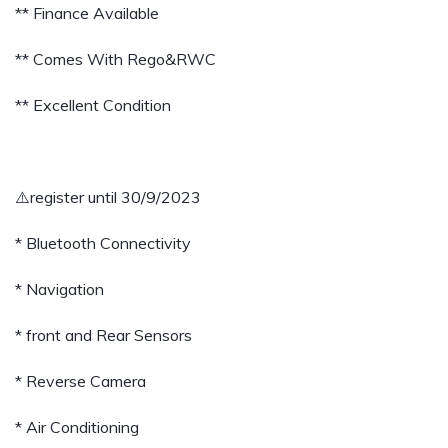
** Finance Available
** Comes With Rego&RWC
** Excellent Condition
⚠️register until 30/9/2023
* Bluetooth Connectivity
* Navigation
* front and Rear Sensors
* Reverse Camera
* Air Conditioning