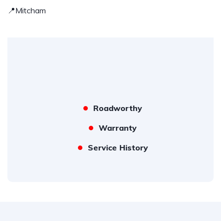
📍Mitcham
Roadworthy
Warranty
Service History