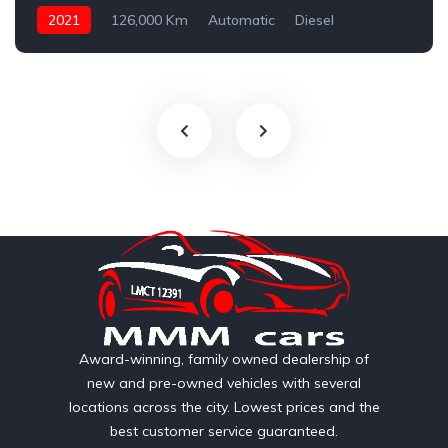
2021
126,000 Km
Automatic
Diesel
AWD/4WD
Award-winning, family owned dealership of
new and pre-owned vehicles with several
locations across the city. Lowest prices and the
best customer service guaranteed.