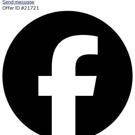
Send message
Offer ID #21721