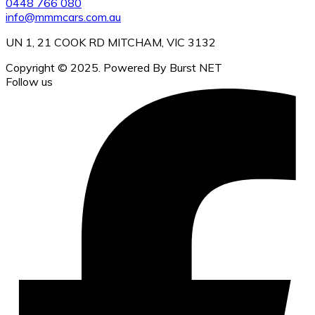
0448 766 080
info@mmmcars.com.au
UN 1, 21 COOK RD MITCHAM, VIC 3132
Copyright © 2025. Powered By Burst NET
Follow us