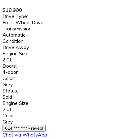
$18,900
Drive Type:
Front Wheel Drive
Transmission:
Automatic
Condition:
Drive Away
Engine Size:
2.0L
Doors:
4-door
Color:
Grey
Status:
Sold
Engine Size:
2.0L
Color:
Grey
614 *** *** - reveal
Chat via WhatsApp