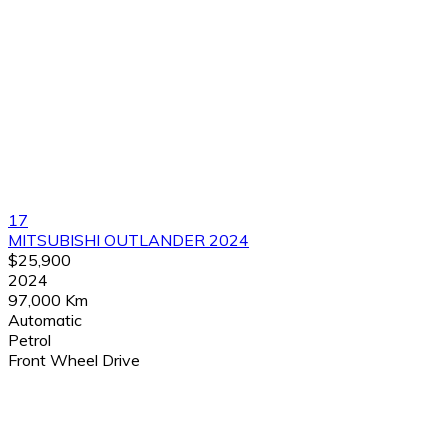
17
MITSUBISHI OUTLANDER 2024
$25,900
2024
97,000 Km
Automatic
Petrol
Front Wheel Drive