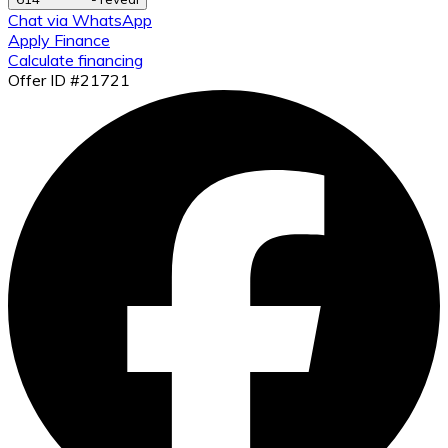
Chat via WhatsApp
Apply Finance
Calculate financing
Offer ID #21721