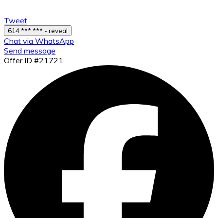
Tweet
614 *** *** - reveal
Chat via WhatsApp
Send message
Offer ID #21721