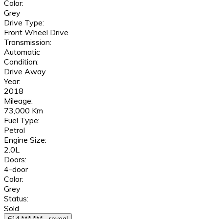
Color:
Grey
Drive Type:
Front Wheel Drive
Transmission:
Automatic
Condition:
Drive Away
Year:
2018
Mileage:
73,000 Km
Fuel Type:
Petrol
Engine Size:
2.0L
Doors:
4-door
Color:
Grey
Status:
Sold
614 *** *** - reveal