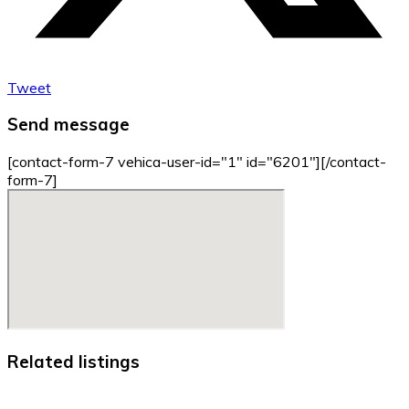
Tweet
Send message
[contact-form-7 vehica-user-id="1" id="6201"][/contact-
form-7]
Related listings