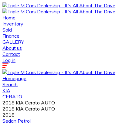
Home
Inventory
Sold
Finance
GALLERY
About us
Contact
Log in
Homepage
Search
KIA
CERATO
2018 KIA Cerato AUTO
2018 KIA Cerato AUTO
2018
Sedan
Petrol