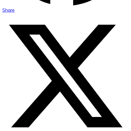
Share