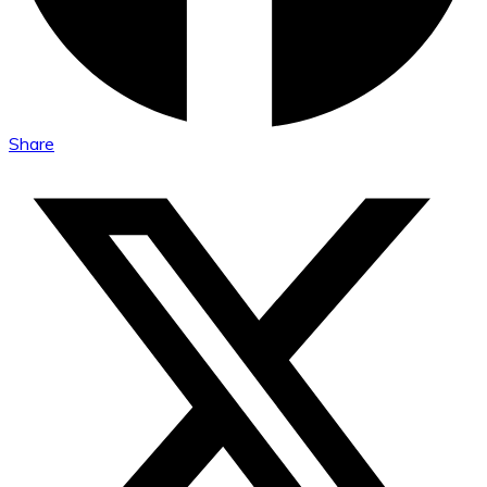
Share