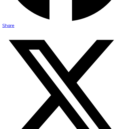
Share