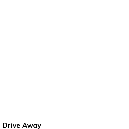
Drive Away