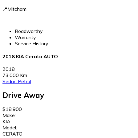
📍Mitcham
Roadworthy
Warranty
Service History
2018 KIA Cerato AUTO
2018
73,000 Km
Sedan
Petrol
Drive Away
$18,900
Make:
KIA
Model:
CERATO