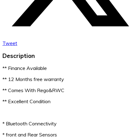
Tweet
Description
** Finance Available
** 12 Months free warranty
** Comes With Rego&RWC
** Excellent Condition
* Bluetooth Connectivity
* front and Rear Sensors