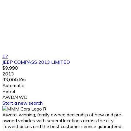
17
JEEP COMPASS 2013 LIMITED
$9,990
2013
93,000 Km
Automatic
Petrol
AWD/4WD
Start a new search
Award-winning, family owned dealership of new and pre-
owned vehicles with several locations across the city.
Lowest prices and the best customer service guaranteed.