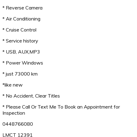
* Reverse Camera
* Air Conditioning
* Cruise Control
* Service history
* USB, AUX,MP3
* Power Windows
* just 73000 km
*like new
* No Accident, Clear Titles
* Please Call Or Text Me To Book an Appointment for
Inspection
0448766080
LMCT 12391