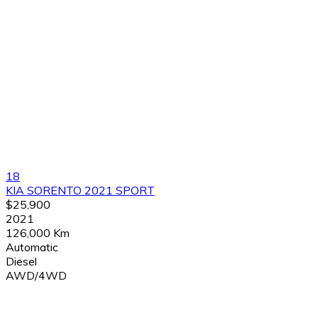
18
KIA SORENTO 2021 SPORT
$25,900
2021
126,000 Km
Automatic
Diesel
AWD/4WD