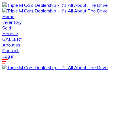
Home
Inventory
Sold
Finance
GALLERY
About us
Contact
Log in