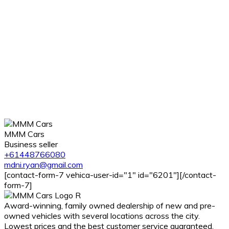
MMM Cars
Business seller
+61448766080
mdni.ryan@gmail.com
[contact-form-7 vehica-user-id="1" id="6201"][/contact-
form-7]
Award-winning, family owned dealership of new and pre-
owned vehicles with several locations across the city.
Lowest prices and the best customer service guaranteed.