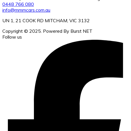
0448 766 080
info@mmmcars.com.au
UN 1, 21 COOK RD MITCHAM, VIC 3132
Copyright © 2025. Powered By Burst NET
Follow us