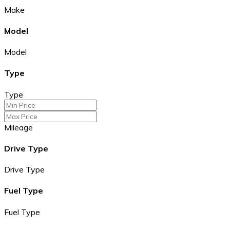
Make
Model
Model
Type
Type
Mileage
Drive Type
Drive Type
Fuel Type
Fuel Type