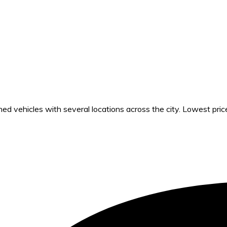
 vehicles with several locations across the city. Lowest pric