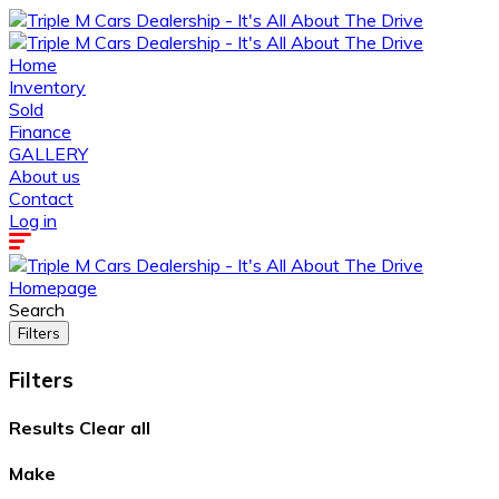
Home
Inventory
Sold
Finance
GALLERY
About us
Contact
Log in
Homepage
Search
Filters
Filters
Results
Clear all
Make