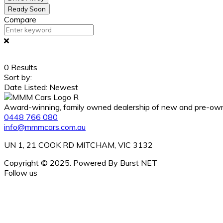
Ready Soon
Compare
0
Results
Sort by:
Date Listed: Newest
Award-winning, family owned dealership of new and pre-owned
0448 766 080
info@mmmcars.com.au
UN 1, 21 COOK RD MITCHAM, VIC 3132
Copyright © 2025. Powered By Burst NET
Follow us