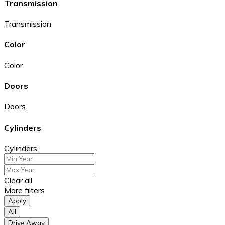
Transmission
Transmission
Color
Color
Doors
Doors
Cylinders
Cylinders
Clear all
More filters
Apply
All
Drive Away