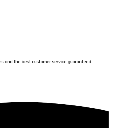
es and the best customer service guaranteed.