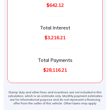
$642.12
Total Interest
$3,216.21
Total Payments
$28,116.21
Stamp duty and other fees and incentives are not included in this
calculation, which is an estimate only. Monthly payment estimates
are for informational purpose and do not represent a financing
offer from the seller of this vehicle. Other taxes may apply.