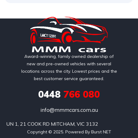
Award-winning, family owned dealership of
new and pre-owned vehicles with several
locations across the city. Lowest prices and the
best customer service guaranteed.
0448
766 080
info@mmmcars.com.au
UN 1, 21 COOK RD MITCHAM, VIC 3132
Copyright © 2025. Powered By Burst NET