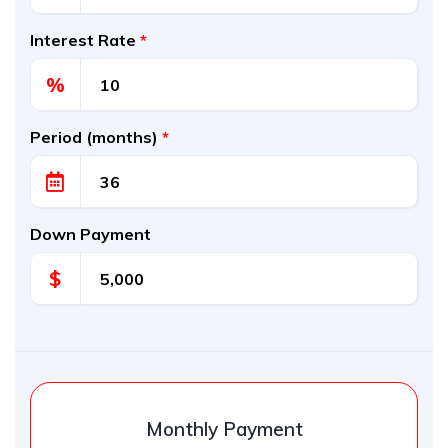
Interest Rate
*
%
Period (months)
*
Down Payment
$
Monthly Payment