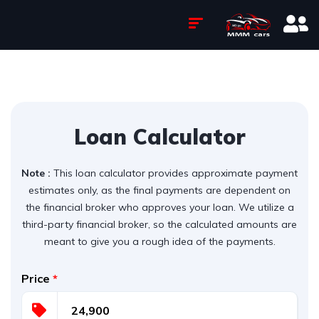
Loan Calculator
Note :
This loan calculator provides approximate payment
estimates only, as the final payments are dependent on
the financial broker who approves your loan. We utilize a
third-party financial broker, so the calculated amounts are
meant to give you a rough idea of the payments.
Price
*