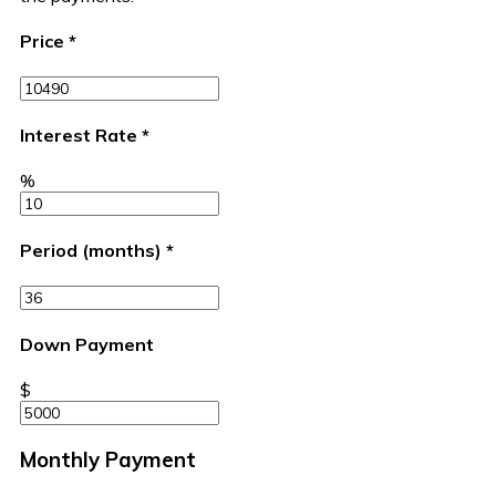
Price
*
Interest Rate
*
%
Period (months)
*
Down Payment
$
Monthly Payment