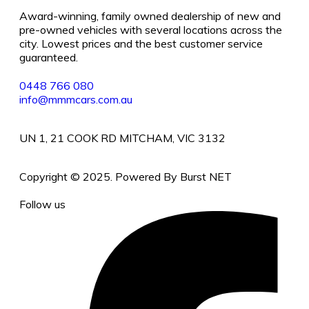
Award-winning, family owned dealership of new and
pre-owned vehicles with several locations across the
city. Lowest prices and the best customer service
guaranteed.
0448 766 080
info@mmmcars.com.au
UN 1, 21 COOK RD MITCHAM, VIC 3132
Copyright © 2025. Powered By Burst NET
Follow us