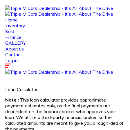
Home
Inventory
Sold
Finance
GALLERY
About us
Contact
Log in
Loan Calculator
Note :
This loan calculator provides approximate
payment estimates only, as the final payments are
dependent on the financial broker who approves your
loan. We utilize a third-party financial broker, so the
calculated amounts are meant to give you a rough idea of
the payments.