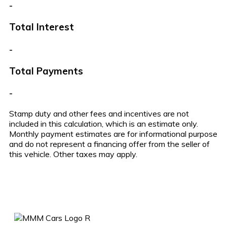
-
Total Interest
-
Total Payments
-
Stamp duty and other fees and incentives are not
included in this calculation, which is an estimate only.
Monthly payment estimates are for informational purpose
and do not represent a financing offer from the seller of
this vehicle. Other taxes may apply.