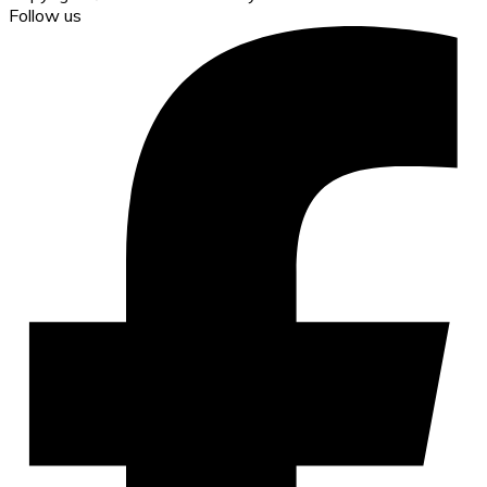
Follow us