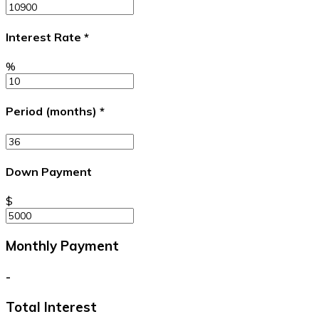
Interest Rate
*
%
Period (months)
*
Down Payment
$
Monthly Payment
-
Total Interest