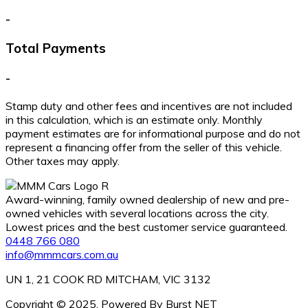
-
Total Payments
-
Stamp duty and other fees and incentives are not included
in this calculation, which is an estimate only. Monthly
payment estimates are for informational purpose and do not
represent a financing offer from the seller of this vehicle.
Other taxes may apply.
Award-winning, family owned dealership of new and pre-
owned vehicles with several locations across the city.
Lowest prices and the best customer service guaranteed.
0448 766 080
info@mmmcars.com.au
UN 1, 21 COOK RD MITCHAM, VIC 3132
Copyright © 2025. Powered By Burst NET