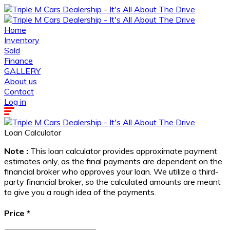
Home
Inventory
Sold
Finance
GALLERY
About us
Contact
Log in
Loan Calculator
Note :
This loan calculator provides approximate payment
estimates only, as the final payments are dependent on the
financial broker who approves your loan. We utilize a third-
party financial broker, so the calculated amounts are meant
to give you a rough idea of the payments.
Price
*