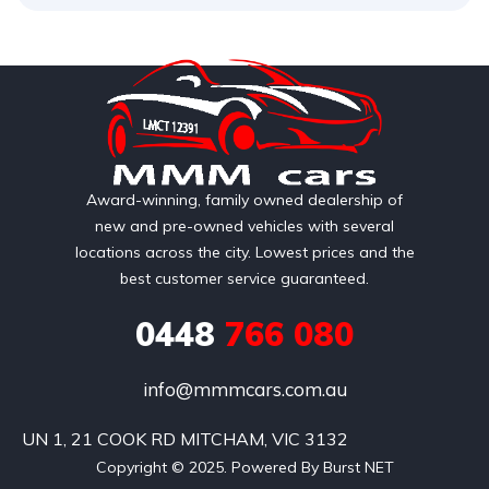
Award-winning, family owned dealership of
new and pre-owned vehicles with several
locations across the city. Lowest prices and the
best customer service guaranteed.
0448
766 080
info@mmmcars.com.au
UN 1, 21 COOK RD MITCHAM, VIC 3132
Copyright © 2025. Powered By Burst NET