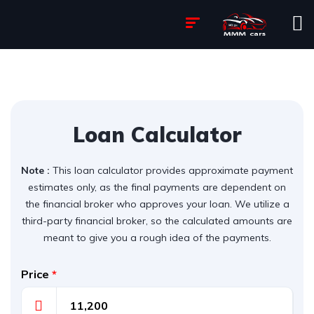
Loan Calculator
Note :
This loan calculator provides approximate payment
estimates only, as the final payments are dependent on
the financial broker who approves your loan. We utilize a
third-party financial broker, so the calculated amounts are
meant to give you a rough idea of the payments.
Price
*