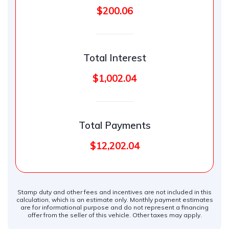
$200.06
Total Interest
$1,002.04
Total Payments
$12,202.04
Stamp duty and other fees and incentives are not included in this
calculation, which is an estimate only. Monthly payment estimates
are for informational purpose and do not represent a financing
offer from the seller of this vehicle. Other taxes may apply.