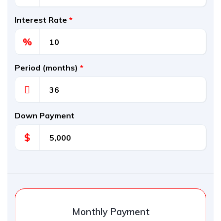
Interest Rate
*
%
Period (months)
*
Down Payment
$
Monthly Payment