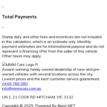
-
Total Payments
-
Stamp duty and other fees and incentives are not included
in this calculation, which is an estimate only. Monthly
payment estimates are for informational purpose and do not
represent a financing offer from the seller of this vehicle.
Other taxes may apply.
Award-winning, family owned dealership of new and pre-
owned vehicles with several locations across the city.
Lowest prices and the best customer service guaranteed.
0448 766 080
info@mmmcars.com.au
UN 1, 21 COOK RD MITCHAM, VIC 3132
Copyright © 2025. Powered By Burst NET