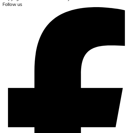
Follow us