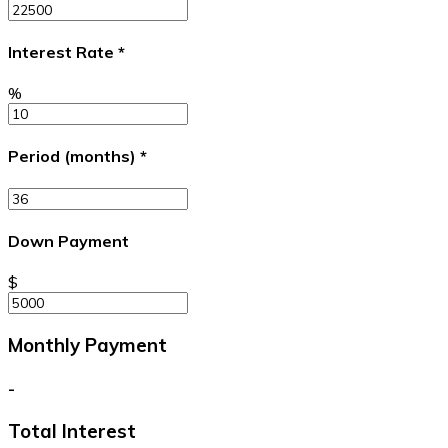
Interest Rate
*
%
Period (months)
*
Down Payment
$
Monthly Payment
-
Total Interest