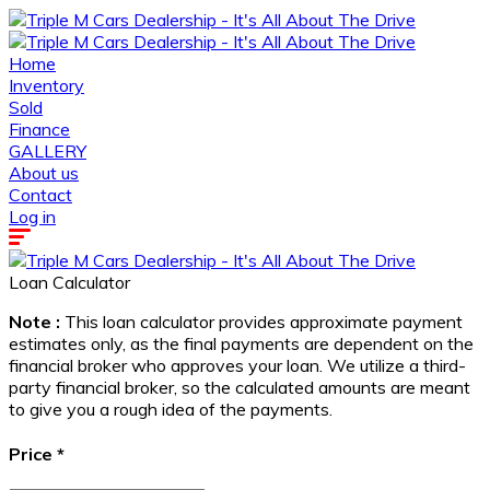
Home
Inventory
Sold
Finance
GALLERY
About us
Contact
Log in
Loan Calculator
Note :
This loan calculator provides approximate payment
estimates only, as the final payments are dependent on the
financial broker who approves your loan. We utilize a third-
party financial broker, so the calculated amounts are meant
to give you a rough idea of the payments.
Price
*