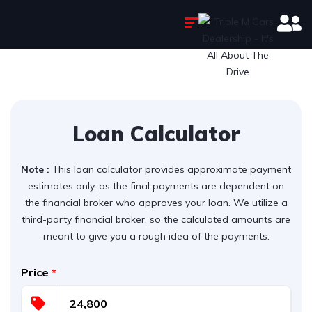
Loan Calculator
Note :
This loan calculator provides approximate payment
estimates only, as the final payments are dependent on
the financial broker who approves your loan. We utilize a
third-party financial broker, so the calculated amounts are
meant to give you a rough idea of the payments.
Price
*