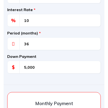
Interest Rate
*
%
Period (months)
*
Down Payment
$
Monthly Payment