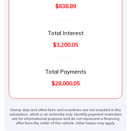
$638.89
Total Interest
$3,200.05
Total Payments
$28,000.05
Stamp duty and other fees and incentives are not included in this
calculation, which is an estimate only. Monthly payment estimates
are for informational purpose and do not represent a financing
offer from the seller of this vehicle. Other taxes may apply.