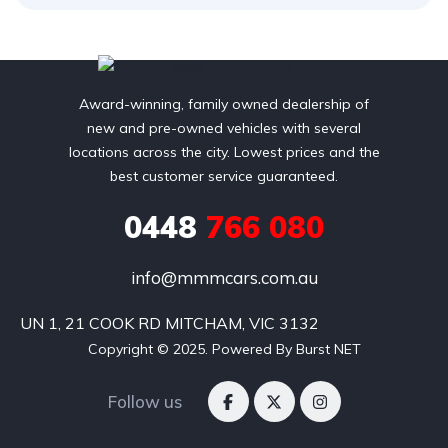
Award-winning, family owned dealership of
new and pre-owned vehicles with several
locations across the city. Lowest prices and the
best customer service guaranteed.
0448
766 080
info@mmmcars.com.au
UN 1, 21 COOK RD MITCHAM, VIC 3132
Copyright © 2025. Powered By Burst NET
Follow us