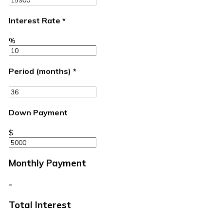
Interest Rate
*
%
Period (months)
*
Down Payment
$
Monthly Payment
-
Total Interest