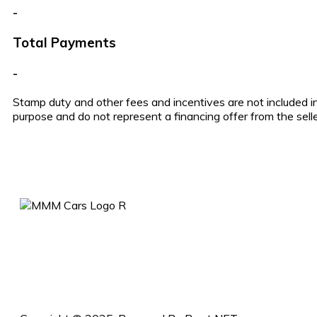
-
Total Payments
-
Stamp duty and other fees and incentives are not included in
purpose and do not represent a financing offer from the selle