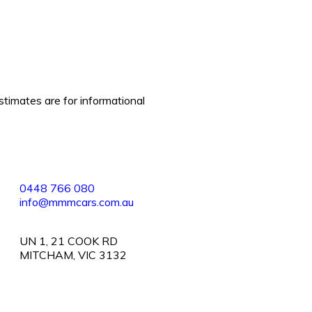
stimates are for informational
0448 766 080
info@mmmcars.com.au
UN 1, 21 COOK RD
MITCHAM, VIC 3132