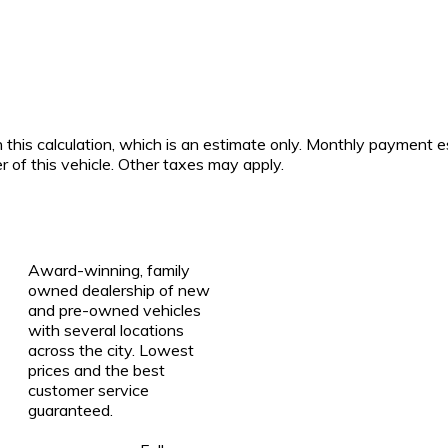
 this calculation, which is an estimate only. Monthly payment e
r of this vehicle. Other taxes may apply.
Award-winning, family
owned dealership of new
and pre-owned vehicles
with several locations
across the city. Lowest
prices and the best
customer service
guaranteed.