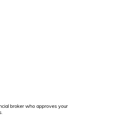
ncial broker who approves your
s.