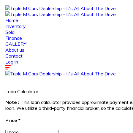
Home
Inventory
Sold
Finance
GALLERY
About us
Contact
Log in
Loan Calculator
Note :
This loan calculator provides approximate payment es
loan. We utilize a third-party financial broker, so the calcu
Price
*