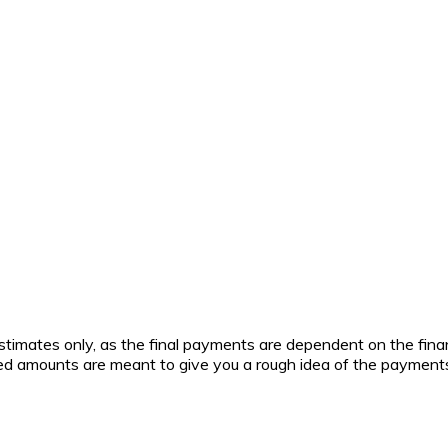
timates only, as the final payments are dependent on the fina
lated amounts are meant to give you a rough idea of the payment