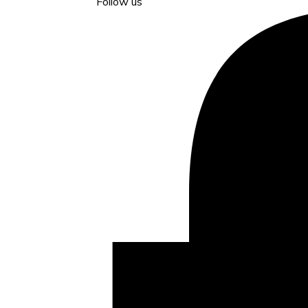
Follow us