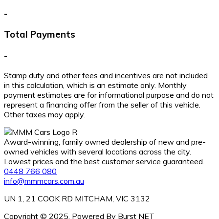
-
Total Payments
-
Stamp duty and other fees and incentives are not included
in this calculation, which is an estimate only. Monthly
payment estimates are for informational purpose and do not
represent a financing offer from the seller of this vehicle.
Other taxes may apply.
Award-winning, family owned dealership of new and pre-
owned vehicles with several locations across the city.
Lowest prices and the best customer service guaranteed.
0448 766 080
info@mmmcars.com.au
UN 1, 21 COOK RD MITCHAM, VIC 3132
Copyright © 2025. Powered By Burst NET