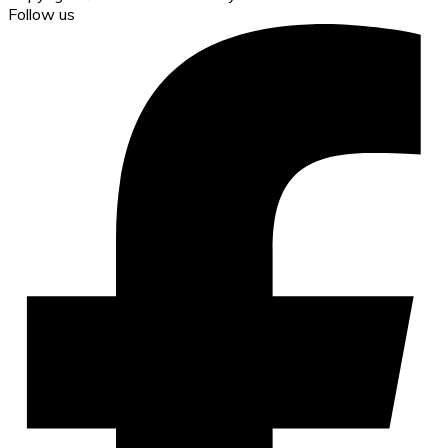
Follow us