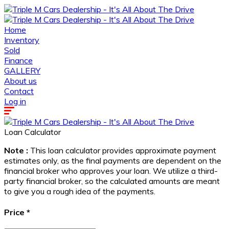
Home
Inventory
Sold
Finance
GALLERY
About us
Contact
Log in
Loan Calculator
Note :
This loan calculator provides approximate payment
estimates only, as the final payments are dependent on the
financial broker who approves your loan. We utilize a third-
party financial broker, so the calculated amounts are meant
to give you a rough idea of the payments.
Price
*