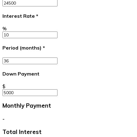
Interest Rate
*
%
Period (months)
*
Down Payment
$
Monthly Payment
-
Total Interest