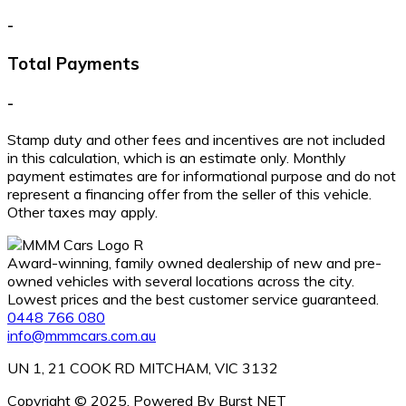
-
Total Payments
-
Stamp duty and other fees and incentives are not included
in this calculation, which is an estimate only. Monthly
payment estimates are for informational purpose and do not
represent a financing offer from the seller of this vehicle.
Other taxes may apply.
Award-winning, family owned dealership of new and pre-
owned vehicles with several locations across the city.
Lowest prices and the best customer service guaranteed.
0448 766 080
info@mmmcars.com.au
UN 1, 21 COOK RD MITCHAM, VIC 3132
Copyright © 2025. Powered By Burst NET