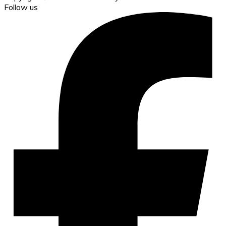
Follow us