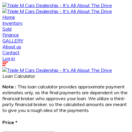
Home
Inventory
Sold
Finance
GALLERY
About us
Contact
Log in
Loan Calculator
Note :
This loan calculator provides approximate payment
estimates only, as the final payments are dependent on the
financial broker who approves your loan. We utilize a third-
party financial broker, so the calculated amounts are meant
to give you a rough idea of the payments.
Price
*