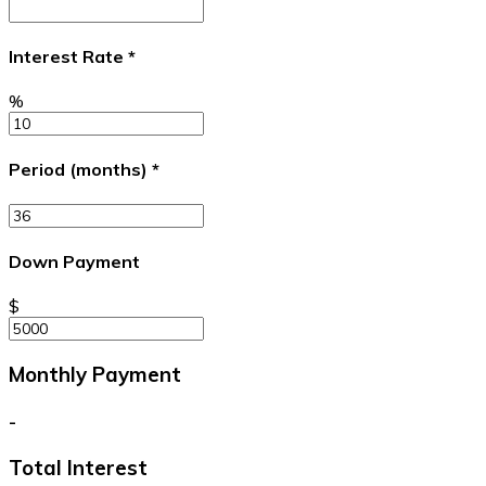
Interest Rate
*
%
Period (months)
*
Down Payment
$
Monthly Payment
-
Total Interest