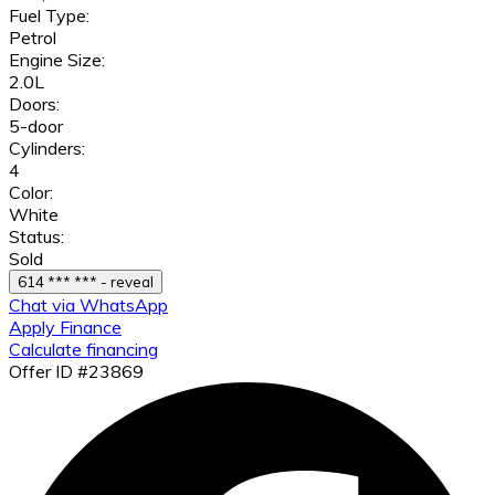
Fuel Type:
Petrol
Engine Size:
2.0L
Doors:
5-door
Cylinders:
4
Color:
White
Status:
Sold
614 *** *** - reveal
Chat via WhatsApp
Apply Finance
Calculate financing
Offer ID #23869