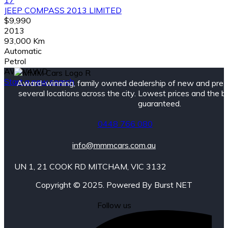
17
JEEP COMPASS 2013 LIMITED
$9,990
2013
93,000 Km
Automatic
Petrol
AWD/4WD
Start a new search
Award-winning, family owned dealership of new and pre
several locations across the city. Lowest prices and the 
guaranteed.
0448 766 080
info@mmmcars.com.au
UN 1, 21 COOK RD MITCHAM, VIC 3132
Copyright © 2025. Powered By Burst NET
Follow us