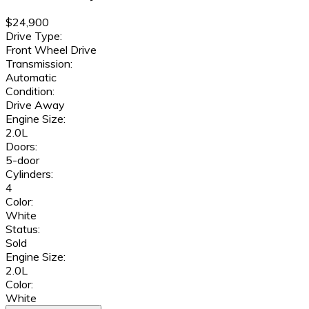
$24,900
Drive Type:
Front Wheel Drive
Transmission:
Automatic
Condition:
Drive Away
Engine Size:
2.0L
Doors:
5-door
Cylinders:
4
Color:
White
Status:
Sold
Engine Size:
2.0L
Color:
White