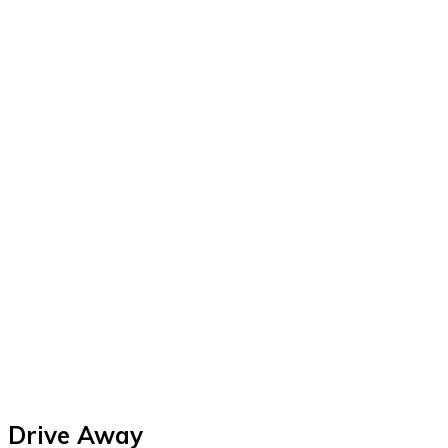
Drive Away