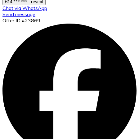
614 *** *** - reveal
Chat via WhatsApp
Send message
Offer ID #23869