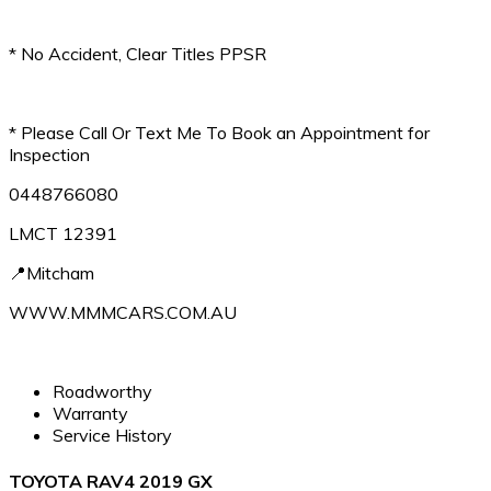
* No Accident, Clear Titles PPSR
* Please Call Or Text Me To Book an Appointment for
Inspection
0448766080
LMCT 12391
📍Mitcham
WWW.MMMCARS.COM.AU
Roadworthy
Warranty
Service History
TOYOTA RAV4 2019 GX