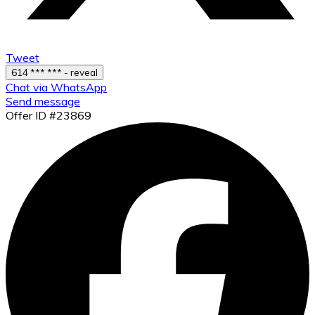
Tweet
614 *** *** - reveal
Chat via WhatsApp
Send message
Offer ID #23869