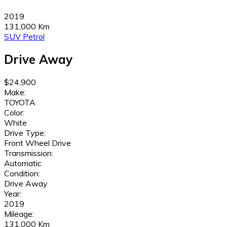
2019
131,000 Km
SUV
Petrol
Drive Away
$24,900
Make:
TOYOTA
Color:
White
Drive Type:
Front Wheel Drive
Transmission:
Automatic
Condition:
Drive Away
Year:
2019
Mileage:
131,000 Km