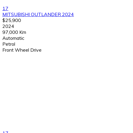
17
MITSUBISHI OUTLANDER 2024
$25,900
2024
97,000 Km
Automatic
Petrol
Front Wheel Drive