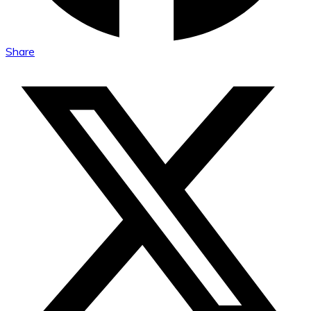
Share