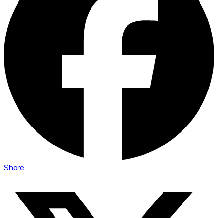
Share