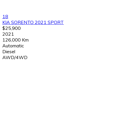
18
KIA SORENTO 2021 SPORT
$25,900
2021
126,000 Km
Automatic
Diesel
AWD/4WD