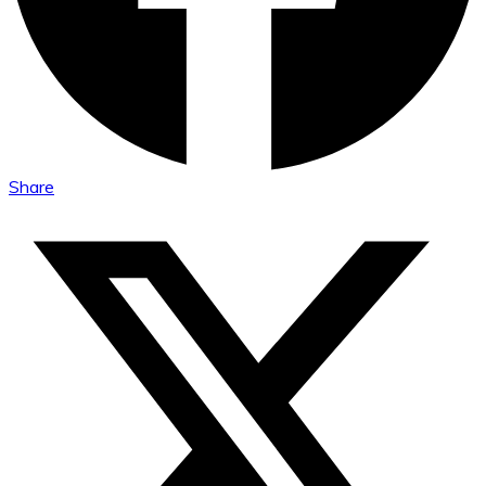
Share