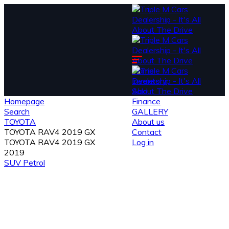
Home
Inventory
Sold
Homepage
Finance
Search
GALLERY
TOYOTA
About us
TOYOTA RAV4 2019 GX
Contact
TOYOTA RAV4 2019 GX
Log in
2019
SUV
Petrol