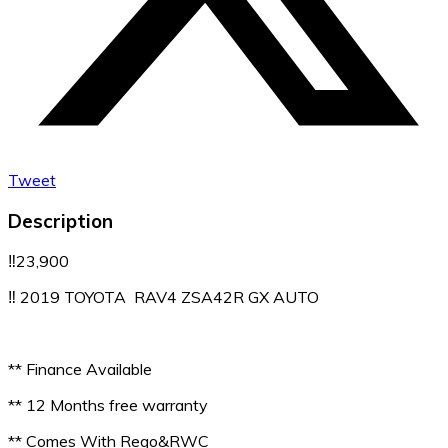
Tweet
Description
‼️23,900
‼️ 2019 TOYOTA RAV4 ZSA42R GX AUTO
** Finance Available
** 12 Months free warranty
** Comes With Rego&RWC