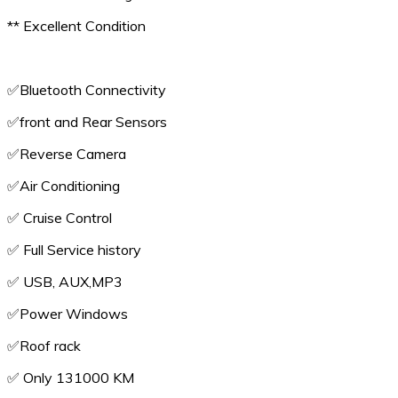
** Excellent Condition
✅️Bluetooth Connectivity
✅️front and Rear Sensors
✅️Reverse Camera
✅️Air Conditioning
✅️ Cruise Control
✅️ Full Service history
✅️ USB, AUX,MP3
✅️Power Windows
✅️Roof rack
✅️ Only 131000 KM