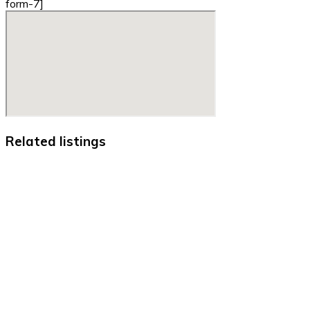
form-7]
Related listings