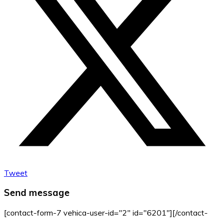
Tweet
Send message
[contact-form-7 vehica-user-id="2" id="6201"][/contact-