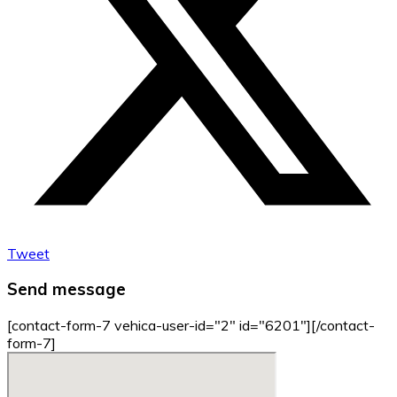
Tweet
Send message
[contact-form-7 vehica-user-id="2" id="6201"][/contact-
form-7]