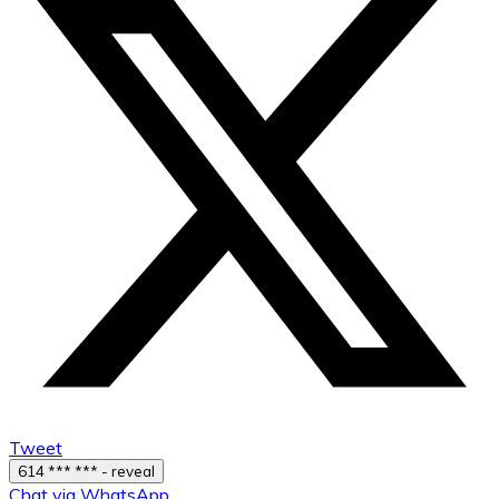
Tweet
614 *** *** - reveal
Chat via WhatsApp