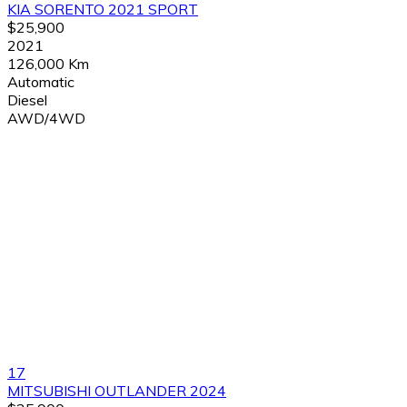
KIA SORENTO 2021 SPORT
$25,900
2021
126,000 Km
Automatic
Diesel
AWD/4WD
17
MITSUBISHI OUTLANDER 2024