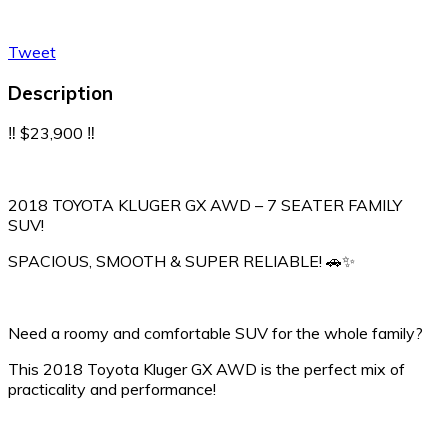
Tweet
Description
‼️ $23,900 ‼️
2018 TOYOTA KLUGER GX AWD – 7 SEATER FAMILY
SUV!
SPACIOUS, SMOOTH & SUPER RELIABLE! 🚗✨
Need a roomy and comfortable SUV for the whole family?
This 2018 Toyota Kluger GX AWD is the perfect mix of
practicality and performance!