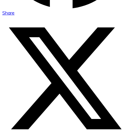
Share