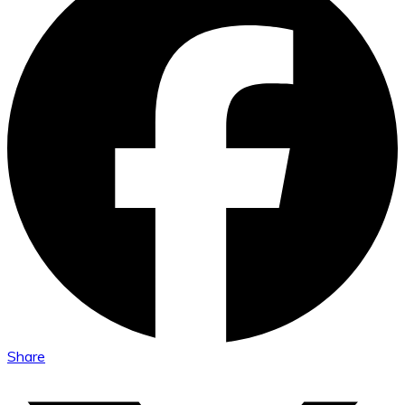
Share