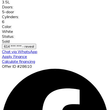
3.5L
Doors:
5-door
Cylinders:
6
Color:
White
Status:
Sold
614 *** *** - reveal
Chat via WhatsApp
Apply Finance
Calculate financing
Offer ID #28610