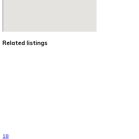
Related listings
18