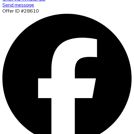
Send message
Offer ID #28610