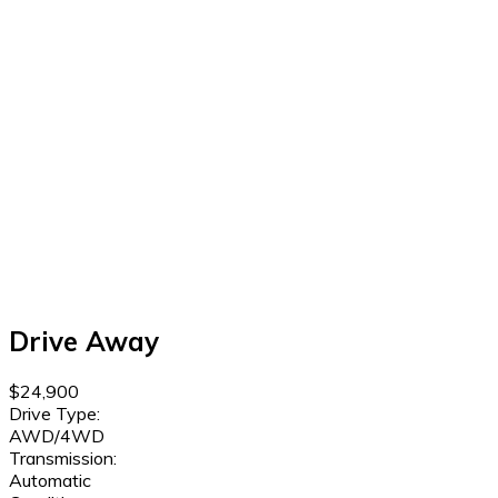
Drive Away
$24,900
Drive Type:
AWD/4WD
Transmission:
Automatic