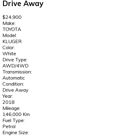
Drive Away
$24,900
Make:
TOYOTA
Model:
KLUGER
Color:
White
Drive Type:
AWD/4WD
Transmission:
Automatic
Condition:
Drive Away
Year:
2018
Mileage:
146,000 Km
Fuel Type:
Petrol
Engine Size: