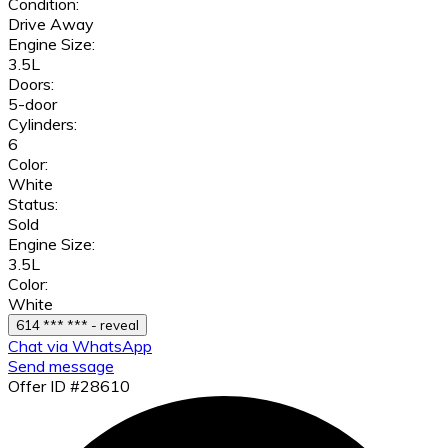
Condition:
Drive Away
Engine Size:
3.5L
Doors:
5-door
Cylinders:
6
Color:
White
Status:
Sold
Engine Size:
3.5L
Color:
White
614 *** *** - reveal
Chat via WhatsApp
Send message
Offer ID #28610