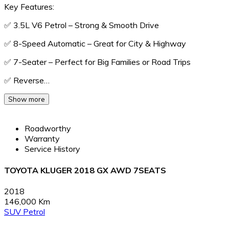
Key Features:
✅ 3.5L V6 Petrol – Strong & Smooth Drive
✅ 8-Speed Automatic – Great for City & Highway
✅ 7-Seater – Perfect for Big Families or Road Trips
✅ Reverse…
Show more
Roadworthy
Warranty
Service History
TOYOTA KLUGER 2018 GX AWD 7SEATS
2018
146,000 Km
SUV
Petrol