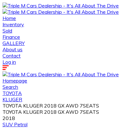
Home
Inventory
Sold
Finance
GALLERY
About us
Contact
Log in
Homepage
Search
TOYOTA
KLUGER
TOYOTA KLUGER 2018 GX AWD 7SEATS
TOYOTA KLUGER 2018 GX AWD 7SEATS
2018
SUV
Petrol