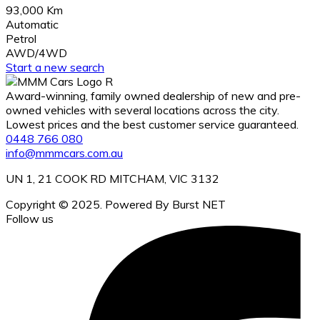
93,000 Km
Automatic
Petrol
AWD/4WD
Start a new search
Award-winning, family owned dealership of new and pre-
owned vehicles with several locations across the city.
Lowest prices and the best customer service guaranteed.
0448 766 080
info@mmmcars.com.au
UN 1, 21 COOK RD MITCHAM, VIC 3132
Copyright © 2025. Powered By Burst NET
Follow us