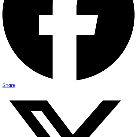
Share