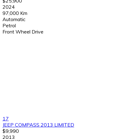
$25,900
2024
97,000 Km
Automatic
Petrol
Front Wheel Drive
17
JEEP COMPASS 2013 LIMITED
$9,990
2013