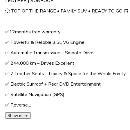
LEATHER | SUNROOF
💥 TOP OF THE RANGE • FAMILY SUV • READY TO GO 💥
✅️12months free warranty
✅ Powerful & Reliable 3.5L V6 Engine
✅ Automatic Transmission – Smooth Drive
✅ 244,000 km – Drives Excellent
✅ 7 Leather Seats – Luxury & Space for the Whole Family
✅ Electric Sunroof + Rear DVD Entertainment
✅ Satellite Navigation (GPS)
✅ Reverse…
Show more