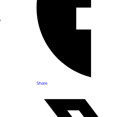
y
Share