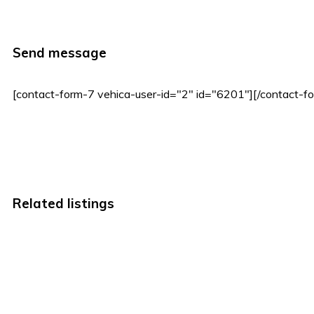
Send message
[contact-form-7 vehica-user-id="2" id="6201"][/contact-f
Related listings