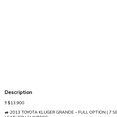
Description
‼️ $13,900
🚙 2013 TOYOTA KLUGER GRANDE – FULL OPTION | 7 S