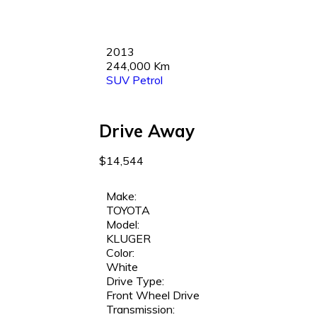
2013
244,000 Km
SUV
Petrol
Drive Away
$14,544
Make:
TOYOTA
Model:
KLUGER
Color:
White
Drive Type:
Front Wheel Drive
Transmission: