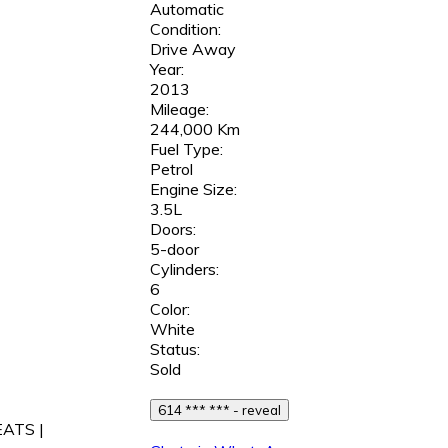
Automatic
Condition:
Drive Away
Year:
2013
Mileage:
244,000 Km
Fuel Type:
Petrol
Engine Size:
3.5L
Doors:
5-door
Cylinders:
6
Color:
White
Status:
Sold
614 *** *** - reveal
EATS |