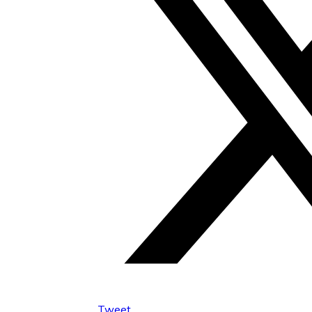
Tweet