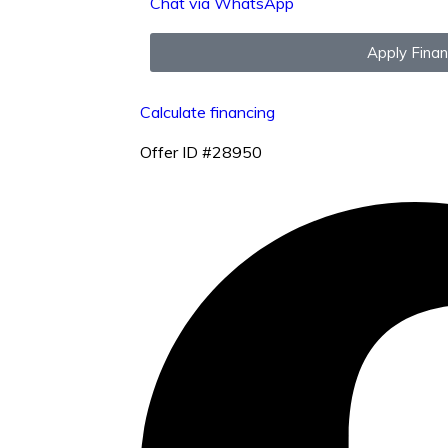
Chat via WhatsApp
Apply Fina
Calculate financing
Offer ID #28950