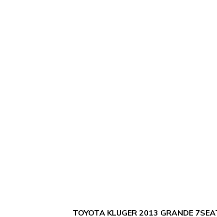
TOYOTA KLUGER 2013 GRANDE 7SEA