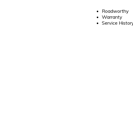
Roadworthy
Warranty
Service Histor