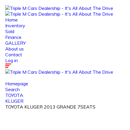
Home
Inventory
Sold
Finance
GALLERY
About us
Contact
Log in
Homepage
Search
TOYOTA
KLUGER
TOYOTA KLUGER 2013 GRANDE 7SEATS