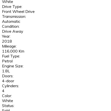
White
Drive Type:
Front Wheel Drive
Transmission:
Automatic
Condition:
Drive Away
Year:
2018
Mileage:
116,000 Km
Fuel Type:
Petrol
Engine Size:
1.8L
Doors:
4-door
Cylinders:
4
Color:
White
Status:
Sold