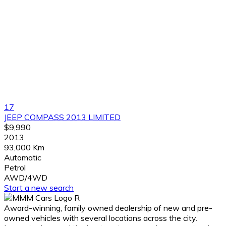
17
JEEP COMPASS 2013 LIMITED
$9,990
2013
93,000 Km
Automatic
Petrol
AWD/4WD
Start a new search
Award-winning, family owned dealership of new and pre-
owned vehicles with several locations across the city.