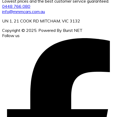
Lowest prices and the best customer service guaranteed.
0448 766 080
info@mmmcars.com.au
UN 1, 21 COOK RD MITCHAM, VIC 3132
Copyright © 2025. Powered By Burst NET
Follow us