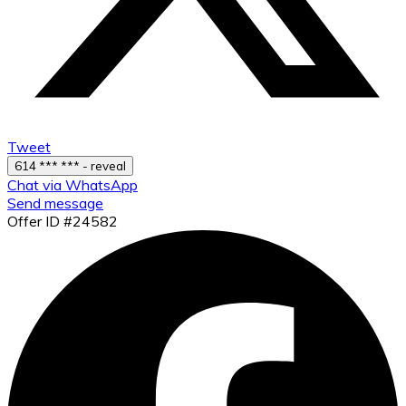
Tweet
614 *** *** - reveal
Chat via WhatsApp
Send message
Offer ID #24582