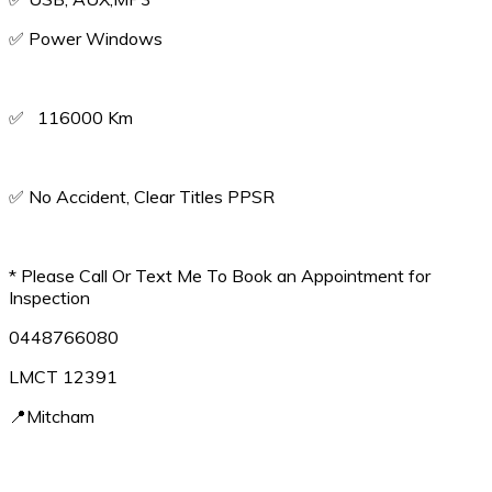
✅️ Power Windows
✅️ 116000 Km
✅️ No Accident, Clear Titles PPSR
* Please Call Or Text Me To Book an Appointment for
Inspection
0448766080
LMCT 12391
📍Mitcham