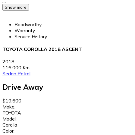
…
Show more
Roadworthy
Warranty
Service History
TOYOTA COROLLA 2018 ASCENT
2018
116,000 Km
Sedan
Petrol
Drive Away
$19,600
Make:
TOYOTA
Model:
Corolla
Color: