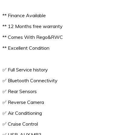
** Finance Available
** 12 Months free warranty
** Comes With Rego&RWC
** Excellent Condition
✅️ Full Service history
✅️ Bluetooth Connectivity
✅️ Rear Sensors
✅️ Reverse Camera
✅️ Air Conditioning
✅️ Cruise Control
✅️ USB, AUX,MP3