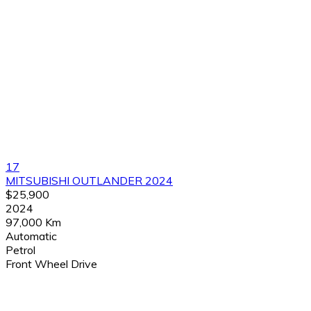
17
MITSUBISHI OUTLANDER 2024
$25,900
2024
97,000 Km
Automatic
Petrol
Front Wheel Drive