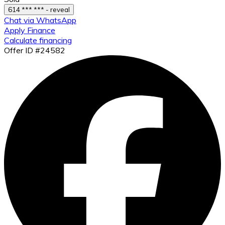
614 *** *** - reveal
Chat via WhatsApp
Apply Finance
Calculate financing
Offer ID #24582