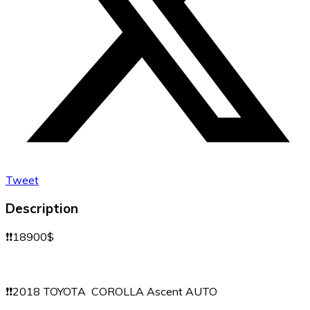
Tweet
Description
❗️❗️18900$
❗️❗️2018 TOYOTA COROLLA Ascent AUTO