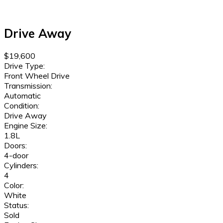
Drive Away
$19,600
Drive Type:
Front Wheel Drive
Transmission:
Automatic
Condition:
Drive Away
Engine Size:
1.8L
Doors:
4-door
Cylinders:
4
Color:
White
Status:
Sold