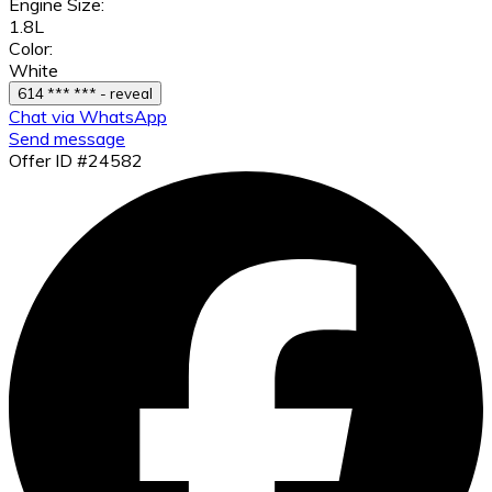
Engine Size:
1.8L
Color:
White
614 *** *** - reveal
Chat via WhatsApp
Send message
Offer ID #24582