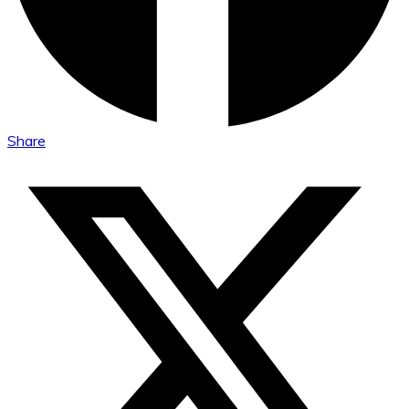
Share