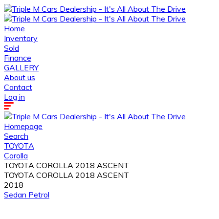
Home
Inventory
Sold
Finance
GALLERY
About us
Contact
Log in
Homepage
Search
TOYOTA
Corolla
TOYOTA COROLLA 2018 ASCENT
TOYOTA COROLLA 2018 ASCENT
2018
Sedan
Petrol