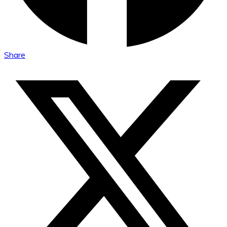
Share