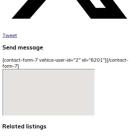
Tweet
Send message
[contact-form-7 vehica-user-id="2" id="6201"][/contact-
form-7]
Related listings