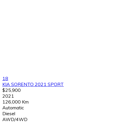
18
KIA SORENTO 2021 SPORT
$25,900
2021
126,000 Km
Automatic
Diesel
AWD/4WD