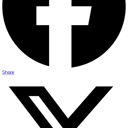
Share