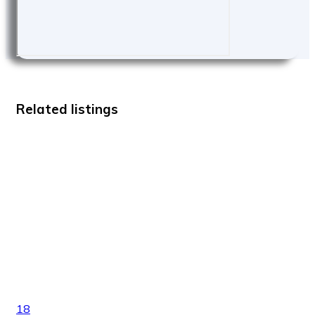
Related listings
18