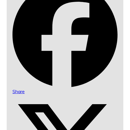
Share