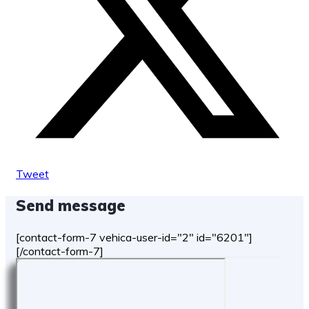
Tweet
Send message
[contact-form-7 vehica-user-id="2" id="6201"]
[/contact-form-7]