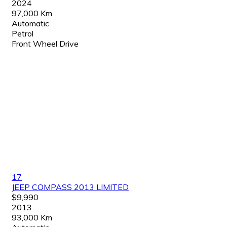
2024
97,000 Km
Automatic
Petrol
Front Wheel Drive
17
JEEP COMPASS 2013 LIMITED
$9,990
2013
93,000 Km