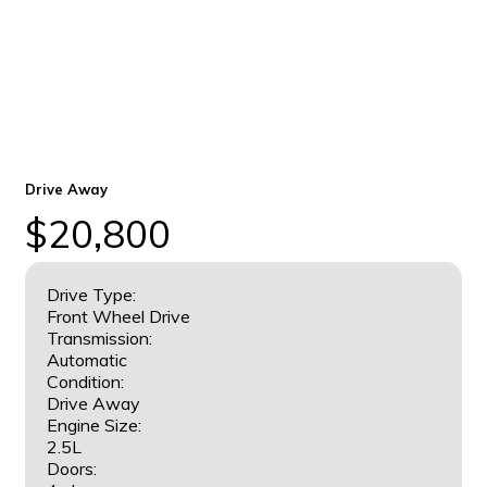
Drive Away
$20,800
Drive Type:
Front Wheel Drive
Transmission:
Automatic
Condition:
Drive Away
Engine Size:
2.5L
Doors: