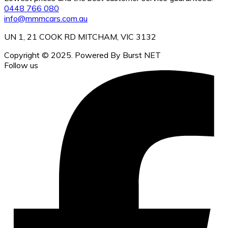
0448 766 080
info@mmmcars.com.au
UN 1, 21 COOK RD MITCHAM, VIC 3132
Copyright © 2025. Powered By Burst NET
Follow us