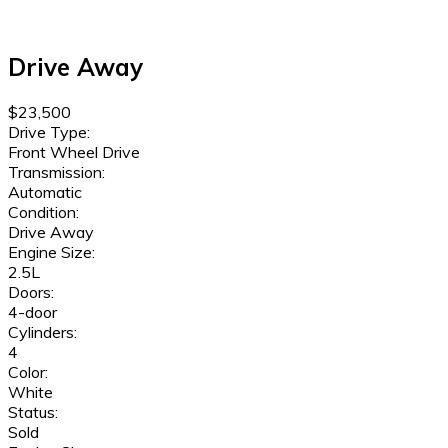
Drive Away
$23,500
Drive Type:
Front Wheel Drive
Transmission:
Automatic
Condition:
Drive Away
Engine Size:
2.5L
Doors:
4-door
Cylinders:
4
Color:
White
Status:
Sold