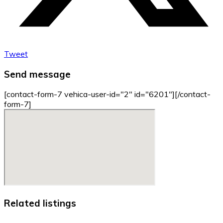
Tweet
Send message
[contact-form-7 vehica-user-id="2" id="6201"][/contact-
form-7]
Related listings