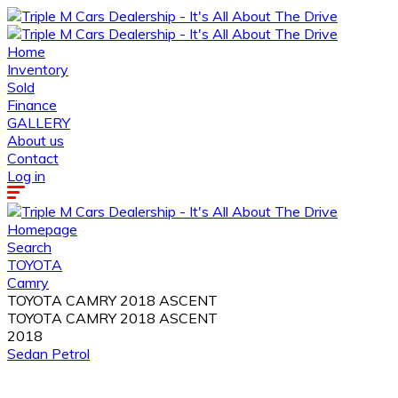
Home
Inventory
Sold
Finance
GALLERY
About us
Contact
Log in
Homepage
Search
TOYOTA
Camry
TOYOTA CAMRY 2018 ASCENT
TOYOTA CAMRY 2018 ASCENT
2018
Sedan
Petrol