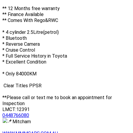
** 12 Months free warranty
** Finance Available
** Comes With Rego&RWC
* 4 cylinder 2.5Litre(petrol)
* Bluetooth
* Reverse Camera
* Cruise Control
* Full Service History in Toyota
* Excellent Condition
* Only 84000KM
Clear Titles PPSR
**Please call or text me to book an appointment for
Inspection
LMCT:12391
0448766080
Mitcham