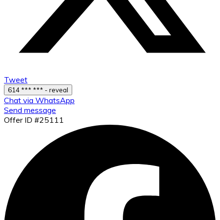
Tweet
614 *** *** - reveal
Chat via WhatsApp
Send message
Offer ID #25111