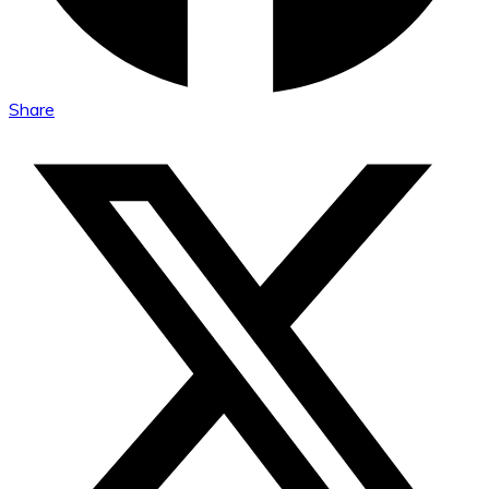
Share