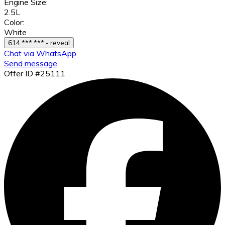
Engine Size:
2.5L
Color:
White
614 *** *** - reveal
Chat via WhatsApp
Send message
Offer ID #25111