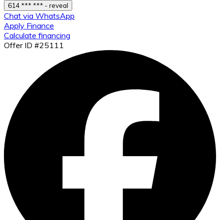
614 *** *** - reveal
Chat via WhatsApp
Apply Finance
Calculate financing
Offer ID #25111