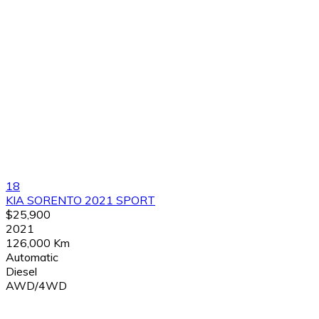
18
KIA SORENTO 2021 SPORT
$25,900
2021
126,000 Km
Automatic
Diesel
AWD/4WD