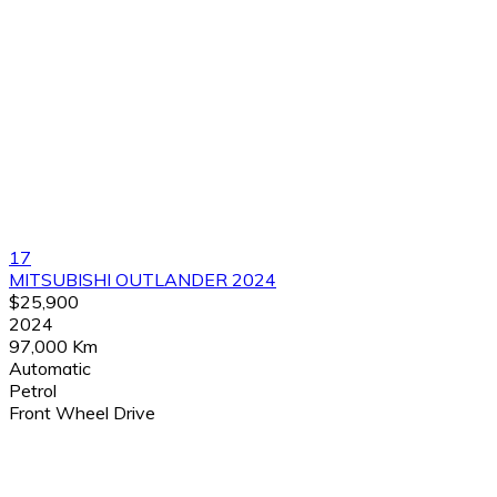
17
MITSUBISHI OUTLANDER 2024
$25,900
2024
97,000 Km
Automatic
Petrol
Front Wheel Drive