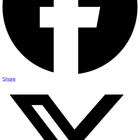
Share