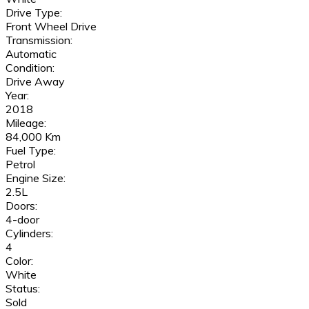
Drive Type:
Front Wheel Drive
Transmission:
Automatic
Condition:
Drive Away
Year:
2018
Mileage:
84,000 Km
Fuel Type:
Petrol
Engine Size:
2.5L
Doors:
4-door
Cylinders:
4
Color:
White
Status:
Sold