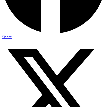
Share