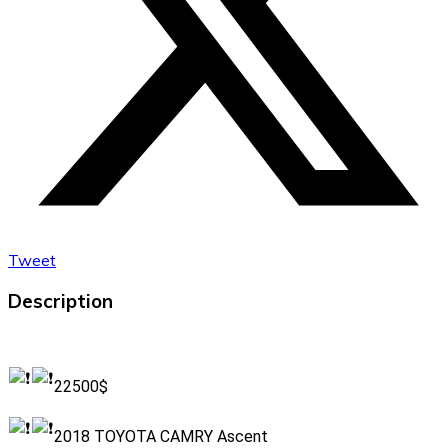
Tweet
Description
22500$
2018 TOYOTA CAMRY Ascent