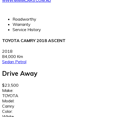
WWW.MMMCARS.COM.AU
Roadworthy
Warranty
Service History
TOYOTA CAMRY 2018 ASCENT
2018
84,000 Km
Sedan
Petrol
Drive Away
$23,500
Make:
TOYOTA
Model:
Camry
Color:
White