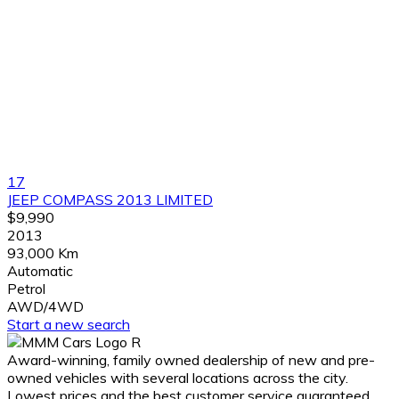
17
JEEP COMPASS 2013 LIMITED
$9,990
2013
93,000 Km
Automatic
Petrol
AWD/4WD
Start a new search
Award-winning, family owned dealership of new and pre-
owned vehicles with several locations across the city.
Lowest prices and the best customer service guaranteed.