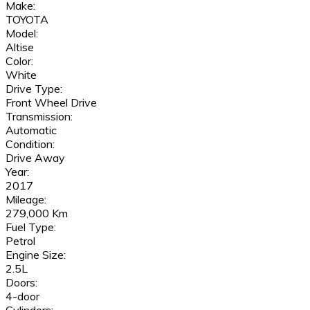
Make:
TOYOTA
Model:
Altise
Color:
White
Drive Type:
Front Wheel Drive
Transmission:
Automatic
Condition:
Drive Away
Year:
2017
Mileage:
279,000 Km
Fuel Type:
Petrol
Engine Size:
2.5L
Doors:
4-door
Cylinders: