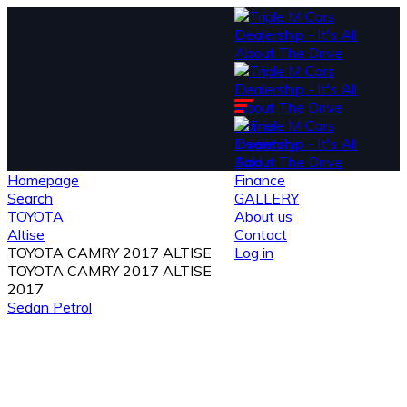
Home
Inventory
Sold
Homepage
Finance
Search
GALLERY
TOYOTA
About us
Altise
Contact
TOYOTA CAMRY 2017 ALTISE
Log in
TOYOTA CAMRY 2017 ALTISE
2017
Sedan
Petrol