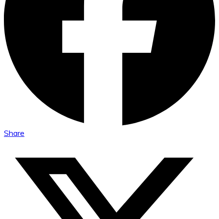
Share