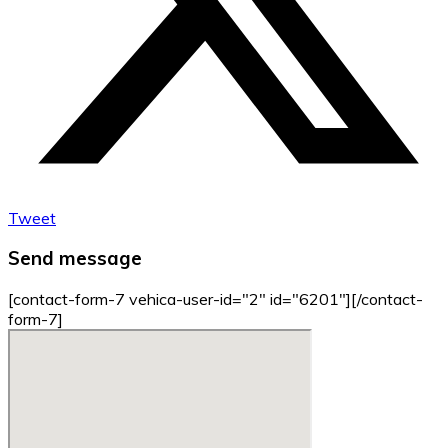
Tweet
Send message
[contact-form-7 vehica-user-id="2" id="6201"][/contact-
form-7]