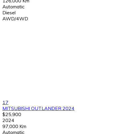
126,000 Km
Automatic
Diesel
AWD/4WD
17
MITSUBISHI OUTLANDER 2024
$25,900
2024
97,000 Km
Automatic