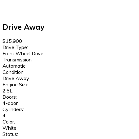
Drive Away
$15,900
Drive Type:
Front Wheel Drive
Transmission:
Automatic
Condition:
Drive Away
Engine Size:
2.5L
Doors:
4-door
Cylinders:
4
Color:
White
Status: