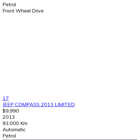
Petrol
Front Wheel Drive
17
JEEP COMPASS 2013 LIMITED
$9,990
2013
93,000 Km
Automatic
Petrol