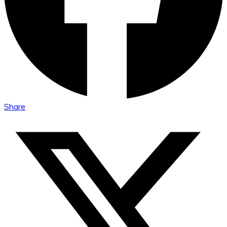
Share