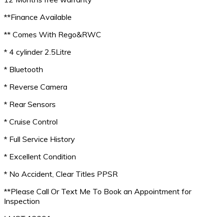
**Finance Available
** Comes With Rego&RWC
* 4 cylinder 2.5Litre
* Bluetooth
* Reverse Camera
* Rear Sensors
* Cruise Control
* Full Service History
* Excellent Condition
* No Accident, Clear Titles PPSR
**Please Call Or Text Me To Book an Appointment for
Inspection