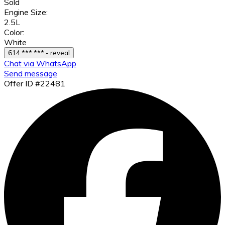
Sold
Engine Size:
2.5L
Color:
White
614 *** *** - reveal
Chat via WhatsApp
Send message
Offer ID #22481