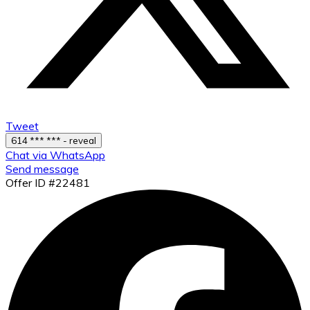
Tweet
614 *** *** - reveal
Chat via WhatsApp
Send message
Offer ID #22481