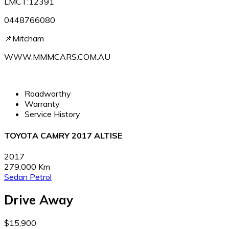
LMCT:12391
0448766080
📌Mitcham
WWW.MMMCARS.COM.AU
Roadworthy
Warranty
Service History
TOYOTA CAMRY 2017 ALTISE
2017
279,000 Km
Sedan
Petrol
Drive Away
$15,900