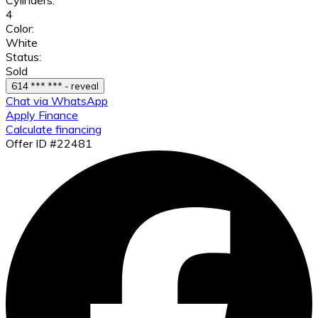
4
Color:
White
Status:
Sold
614 *** *** - reveal
Chat via WhatsApp
Apply Finance
Calculate financing
Offer ID #22481