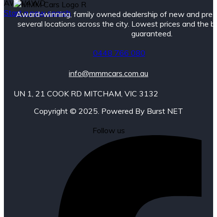
AWD/4WD
Start a new search
Award-winning, family owned dealership of new and pre
several locations across the city. Lowest prices and the 
guaranteed.
0448 766 080
info@mmmcars.com.au
UN 1, 21 COOK RD MITCHAM, VIC 3132
Copyright © 2025. Powered By Burst NET
Follow us