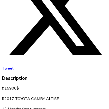
Tweet
Description
❗️❗️15900$
❗️❗️2017 TOYOTA CAMRY ALTISE
12 Months free warranty