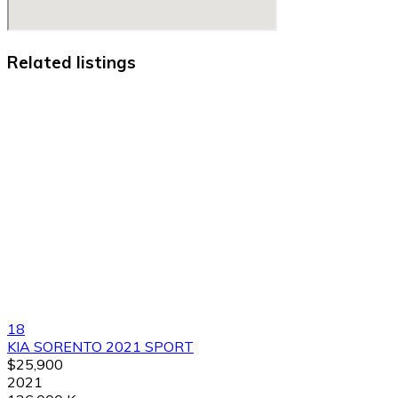
Related listings
18
KIA SORENTO 2021 SPORT
$25,900
2021