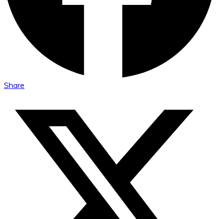
Share