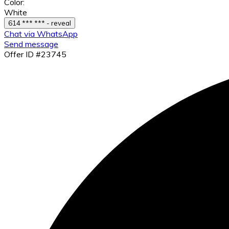
Color:
White
614 *** *** - reveal
Chat via WhatsApp
Send message
Offer ID #23745