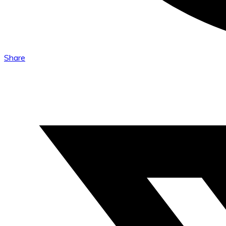
Share