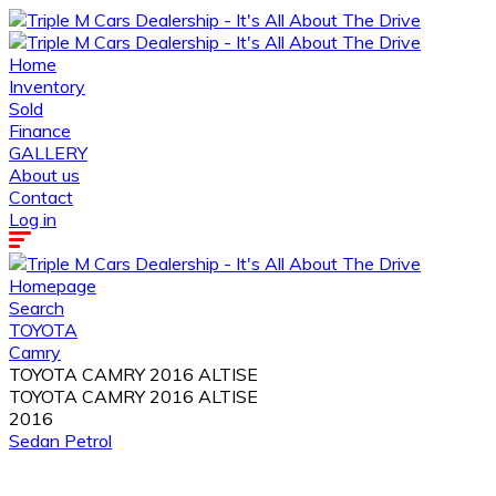
Home
Inventory
Sold
Finance
GALLERY
About us
Contact
Log in
Homepage
Search
TOYOTA
Camry
TOYOTA CAMRY 2016 ALTISE
TOYOTA CAMRY 2016 ALTISE
2016
Sedan
Petrol