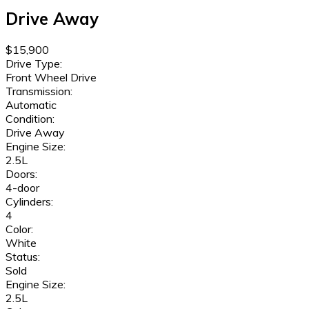
Drive Away
$15,900
Drive Type:
Front Wheel Drive
Transmission:
Automatic
Condition:
Drive Away
Engine Size:
2.5L
Doors:
4-door
Cylinders:
4
Color:
White
Status:
Sold
Engine Size:
2.5L