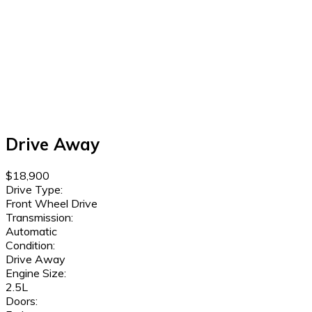
Drive Away
$18,900
Drive Type:
Front Wheel Drive
Transmission:
Automatic
Condition:
Drive Away
Engine Size:
2.5L
Doors: