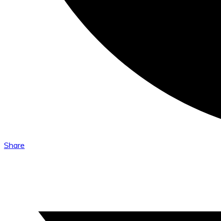
Share