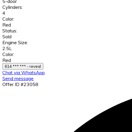
5-door
Cylinders:
4
Color:
Red
Status:
Sold
Engine Size:
2.5L
Color:
Red
614 *** *** - reveal
Chat via WhatsApp
Send message
Offer ID #23058