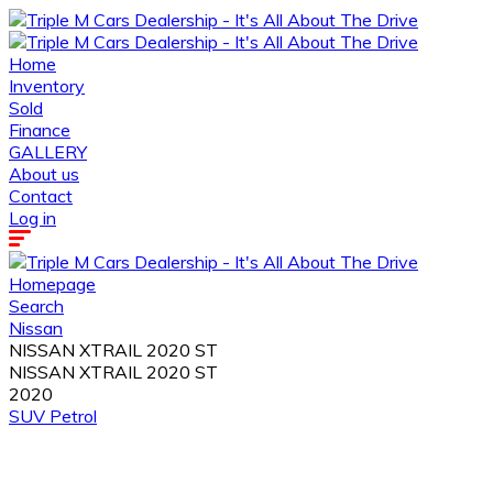
Home
Inventory
Sold
Finance
GALLERY
About us
Contact
Log in
Homepage
Search
Nissan
NISSAN XTRAIL 2020 ST
NISSAN XTRAIL 2020 ST
2020
SUV
Petrol