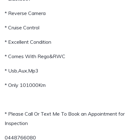
* Reverse Camera
* Cruise Control
* Excellent Condition
* Comes With Rego&RWC
* Usb,Aux,Mp3
* Only 101000Km
* Please Call Or Text Me To Book an Appointment for
Inspection
0448766080