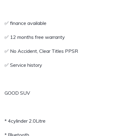
✅ finance available
✅️ 12 months free warranty
✅️ No Accident, Clear Titles PPSR
✅️ Service history
GOOD SUV
* 4cylinder 2.0Litre
* Bluetooth