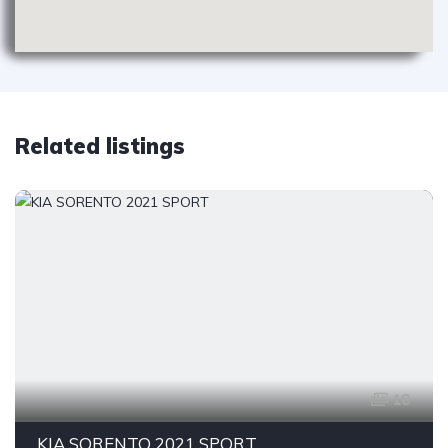
Related listings
18
KIA SORENTO 2021 SPORT