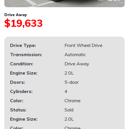
Drive Away
$19,633
Drive Type:
Front Wheel Drive
Transmission:
Automatic
Condition:
Drive Away
Engine Size:
2.0L
Doors:
5-door
Cylinders:
4
Color:
Chrome
Status:
Sold
Engine Size:
2.0L
Color:
Chrome