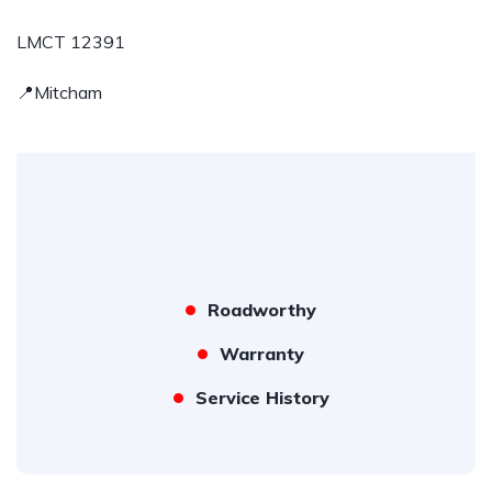
LMCT 12391
📍Mitcham
Roadworthy
Warranty
Service History