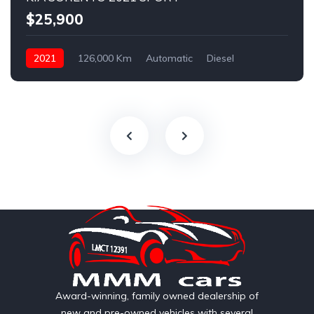
$25,900
2021
126,000 Km
Automatic
Diesel
AWD/4WD
Award-winning, family owned dealership of
new and pre-owned vehicles with several