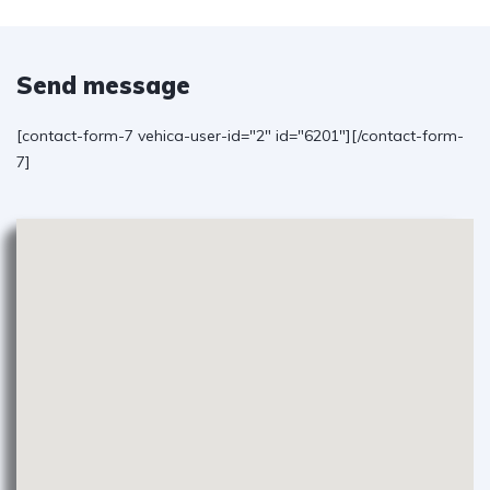
Send message
[contact-form-7 vehica-user-id="2" id="6201"][/contact-form-
7]