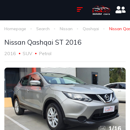
Homepage
Search
Nissan
Qashqai
Nissan Qa
Nissan Qashqai ST 2016
2016
SUV
Petrol
1
/
16