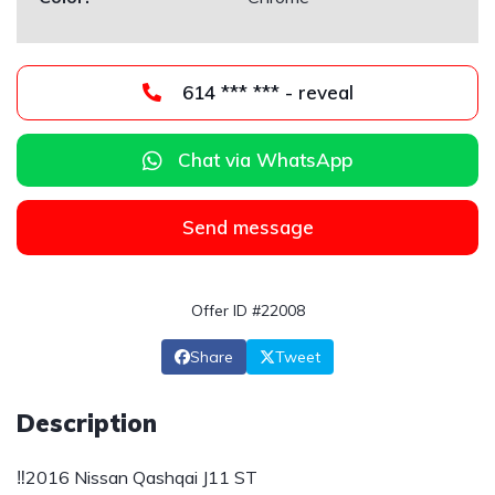
614 *** *** - reveal
Chat via WhatsApp
Send message
Offer ID #22008
Share
Tweet
Description
‼️2016 Nissan Qashqai J11 ST