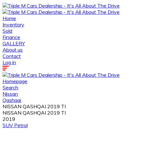
Home
Inventory
Sold
Finance
GALLERY
About us
Contact
Log in
Homepage
Search
Nissan
Qashqai
NISSAN QASHQAI 2019 TI
NISSAN QASHQAI 2019 TI
2019
SUV
Petrol