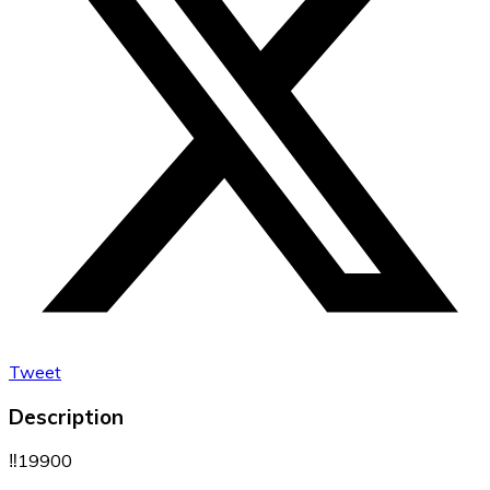
Tweet
Description
‼️19900