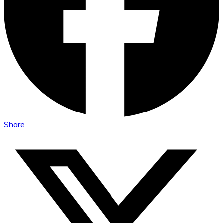
Share