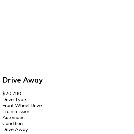
Drive Away
$20,790
Drive Type:
Front Wheel Drive
Transmission:
Automatic
Condition:
Drive Away