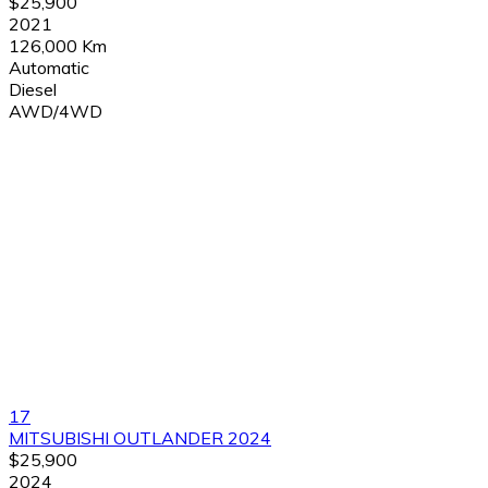
$25,900
2021
126,000 Km
Automatic
Diesel
AWD/4WD
17
MITSUBISHI OUTLANDER 2024
$25,900
2024