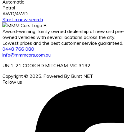
Automatic
Petrol
AWD/4WD
Start a new search
Award-winning, family owned dealership of new and pre-
owned vehicles with several locations across the city.
Lowest prices and the best customer service guaranteed.
0448 766 080
info@mmmcars.com.au
UN 1, 21 COOK RD MITCHAM, VIC 3132
Copyright © 2025. Powered By Burst NET
Follow us