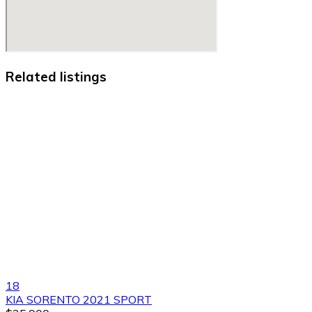
Related listings
18
KIA SORENTO 2021 SPORT