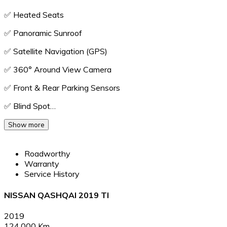
✅️ Heated Seats
✅️ Panoramic Sunroof
✅️ Satellite Navigation (GPS)
✅️ 360° Around View Camera
✅️ Front & Rear Parking Sensors
✅️ Blind Spot…
Show more
Roadworthy
Warranty
Service History
NISSAN QASHQAI 2019 TI
2019
124,000 Km