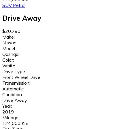
SUV
Petrol
Drive Away
$20,790
Make:
Nissan
Model:
Qashqai
Color:
White
Drive Type:
Front Wheel Drive
Transmission:
Automatic
Condition:
Drive Away
Year:
2019
Mileage:
124,000 Km
Fuel Type: