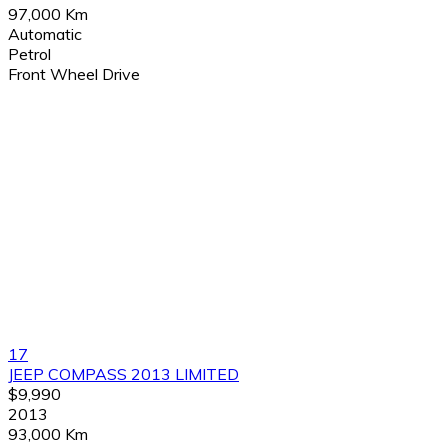
97,000 Km
Automatic
Petrol
Front Wheel Drive
17
JEEP COMPASS 2013 LIMITED
$9,990
2013
93,000 Km