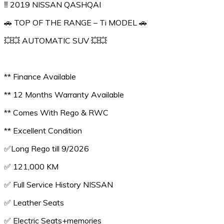
‼️ 2019 NISSAN QASHQAI
🚗 TOP OF THE RANGE – Ti MODEL 🚗
💥💥 AUTOMATIC SUV 💥💥
** Finance Available
** 12 Months Warranty Available
** Comes With Rego & RWC
** Excellent Condition
✅️Long Rego till 9/2026
✅️ 121,000 KM
✅️ Full Service History NISSAN
✅️ Leather Seats
✅️ Electric Seats+memories