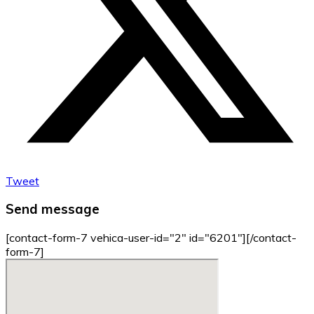
Tweet
Send message
[contact-form-7 vehica-user-id="2" id="6201"][/contact-
form-7]