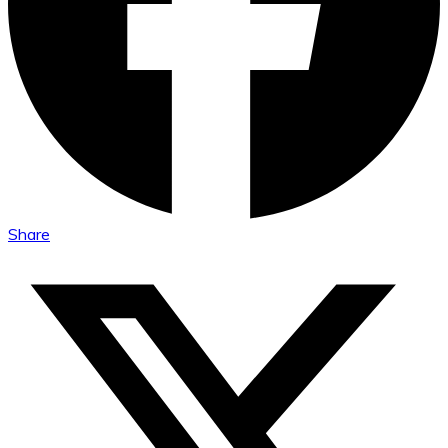
Share