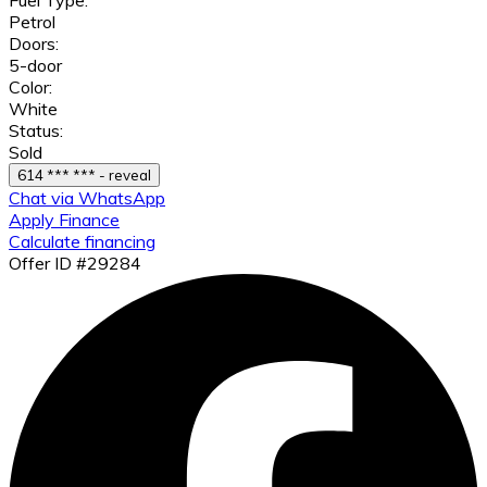
Petrol
Doors:
5-door
Color:
White
Status:
Sold
614 *** *** - reveal
Chat via WhatsApp
Apply Finance
Calculate financing
Offer ID #29284