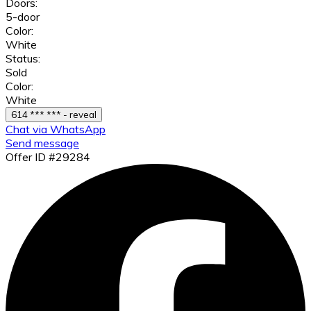
Doors:
5-door
Color:
White
Status:
Sold
Color:
White
614 *** *** - reveal
Chat via WhatsApp
Send message
Offer ID #29284