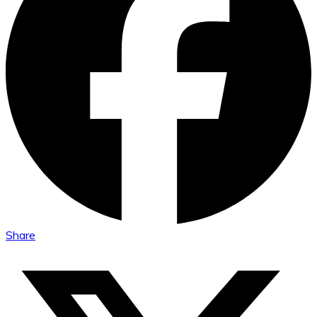
Share