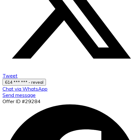
Tweet
614 *** *** - reveal
Chat via WhatsApp
Send message
Offer ID #29284