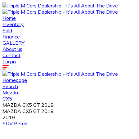
Home
Inventory
Sold
Finance
GALLERY
About us
Contact
Log in
Homepage
Search
Mazda
CX5
MAZDA CX5 GT 2019
MAZDA CX5 GT 2019
2019
SUV
Petrol