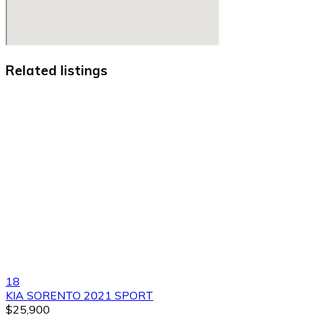
Related listings
18
KIA SORENTO 2021 SPORT
$25,900