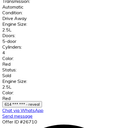
Transmission:
Automatic
Condition:
Drive Away
Engine Size:
2.5L
Doors:
5-door
Cylinders:
4
Color:
Red
Status:
Sold
Engine Size:
2.5L
Color:
Red
614 *** *** - reveal
Chat via WhatsApp
Send message
Offer ID #26710