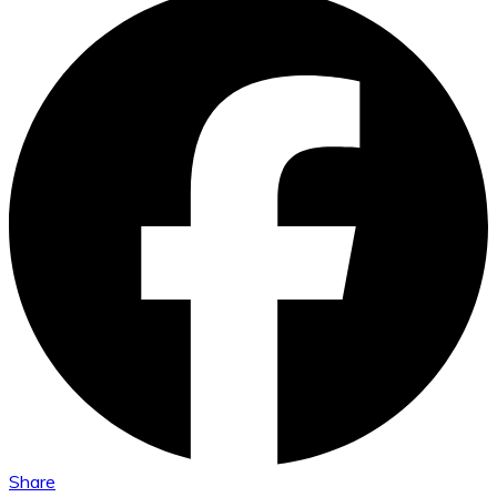
Share