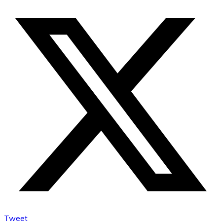
Tweet