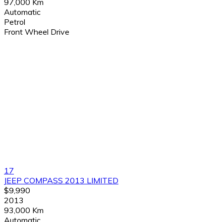
97,000 Km
Automatic
Petrol
Front Wheel Drive
17
JEEP COMPASS 2013 LIMITED
$9,990
2013
93,000 Km
Automatic