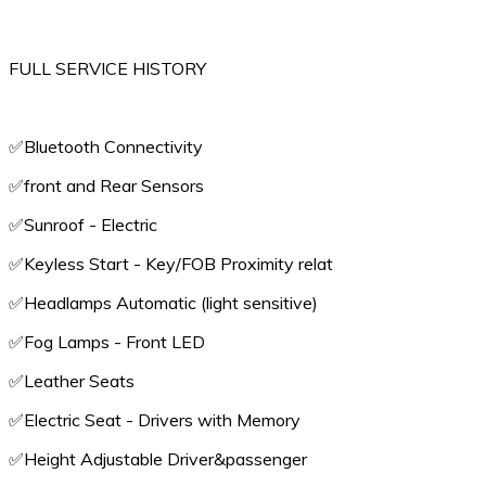
FULL SERVICE HISTORY
✅️Bluetooth Connectivity
✅️front and Rear Sensors
✅️Sunroof - Electric
✅️Keyless Start - Key/FOB Proximity relat
✅️Headlamps Automatic (light sensitive)
✅️Fog Lamps - Front LED
✅️Leather Seats
✅️Electric Seat - Drivers with Memory
✅️Height Adjustable Driver&passenger