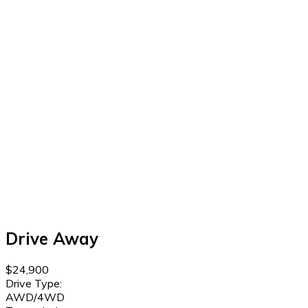
Drive Away
$24,900
Drive Type:
AWD/4WD