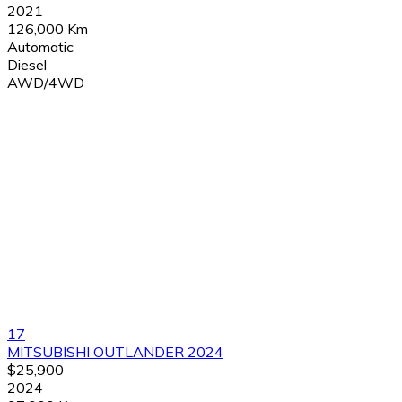
2021
126,000 Km
Automatic
Diesel
AWD/4WD
17
MITSUBISHI OUTLANDER 2024
$25,900
2024