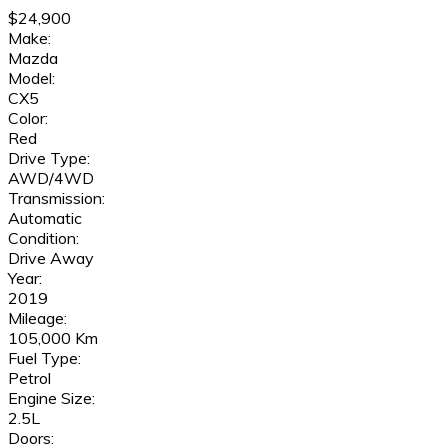
$24,900
Make:
Mazda
Model:
CX5
Color:
Red
Drive Type:
AWD/4WD
Transmission:
Automatic
Condition:
Drive Away
Year:
2019
Mileage:
105,000 Km
Fuel Type:
Petrol
Engine Size:
2.5L
Doors: