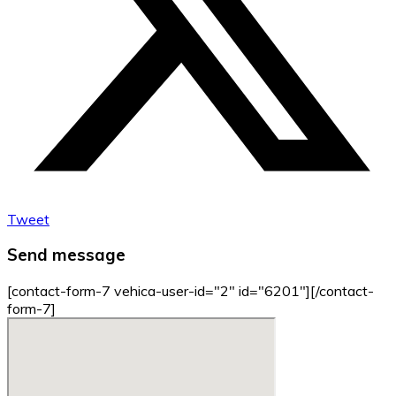
Tweet
Send message
[contact-form-7 vehica-user-id="2" id="6201"][/contact-
form-7]