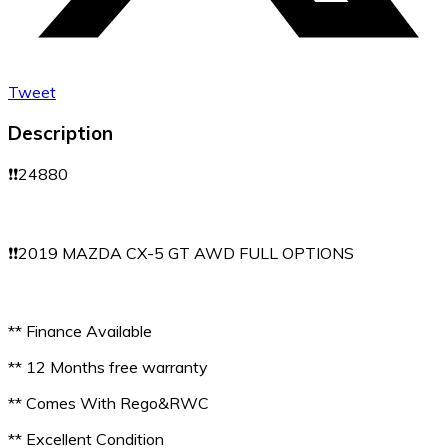
Tweet
Description
❗️❗️24880
❗️❗️2019 MAZDA CX-5 GT AWD FULL OPTIONS
** Finance Available
** 12 Months free warranty
** Comes With Rego&RWC
** Excellent Condition