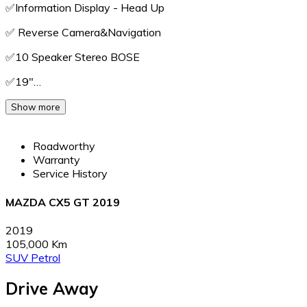
✅️Information Display - Head Up
✅️ Reverse Camera&Navigation
✅️10 Speaker Stereo BOSE
✅️19"…
Show more
Roadworthy
Warranty
Service History
MAZDA CX5 GT 2019
2019
105,000 Km
SUV
Petrol
Drive Away