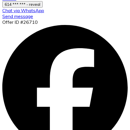
614 *** *** - reveal
Chat via WhatsApp
Send message
Offer ID #26710