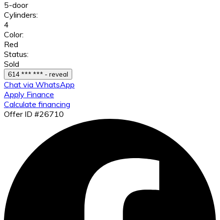
5-door
Cylinders:
4
Color:
Red
Status:
Sold
614 *** *** - reveal
Chat via WhatsApp
Apply Finance
Calculate financing
Offer ID #26710