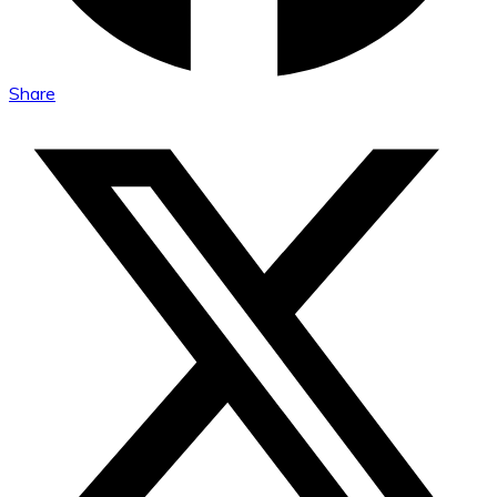
Share