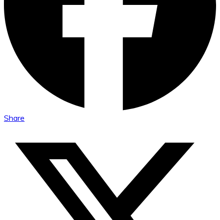
Share