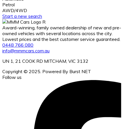
Petrol
AWD/4WD
Start a new search
Award-winning, family owned dealership of new and pre-
owned vehicles with several locations across the city.
Lowest prices and the best customer service guaranteed.
0448 766 080
info@mmmcars.com.au
UN 1, 21 COOK RD MITCHAM, VIC 3132
Copyright © 2025. Powered By Burst NET
Follow us