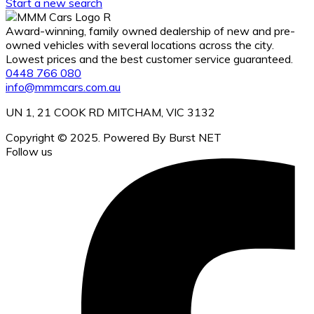
Start a new search
Award-winning, family owned dealership of new and pre-
owned vehicles with several locations across the city.
Lowest prices and the best customer service guaranteed.
0448 766 080
info@mmmcars.com.au
UN 1, 21 COOK RD MITCHAM, VIC 3132
Copyright © 2025. Powered By Burst NET
Follow us