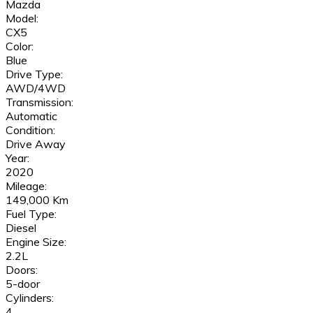
Mazda
Model:
CX5
Color:
Blue
Drive Type:
AWD/4WD
Transmission:
Automatic
Condition:
Drive Away
Year:
2020
Mileage:
149,000 Km
Fuel Type:
Diesel
Engine Size:
2.2L
Doors:
5-door
Cylinders:
4