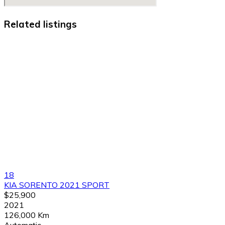
Related listings
18
KIA SORENTO 2021 SPORT
$25,900
2021
126,000 Km