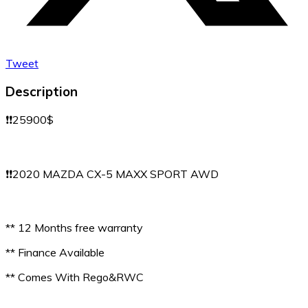
Tweet
Description
❗️❗️25900$
❗️❗️2020 MAZDA CX-5 MAXX SPORT AWD
** 12 Months free warranty
** Finance Available
** Comes With Rego&RWC