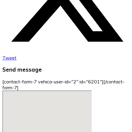
Tweet
Send message
[contact-form-7 vehica-user-id="2" id="6201"][/contact-
form-7]