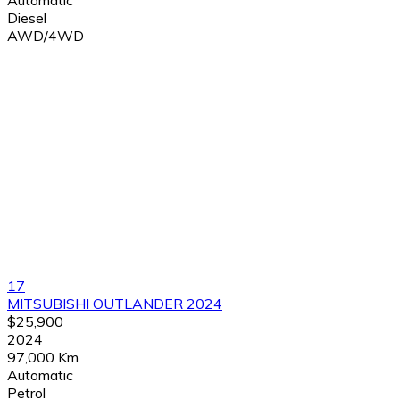
Automatic
Diesel
AWD/4WD
17
MITSUBISHI OUTLANDER 2024
$25,900
2024
97,000 Km
Automatic
Petrol