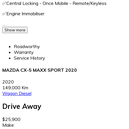
✅️Central Locking - Once Mobile - Remote/Keyless
✅️Engine Immobiliser
…
Show more
Roadworthy
Warranty
Service History
MAZDA CX-5 MAXX SPORT 2020
2020
149,000 Km
Wagon
Diesel
Drive Away
$25,900
Make: