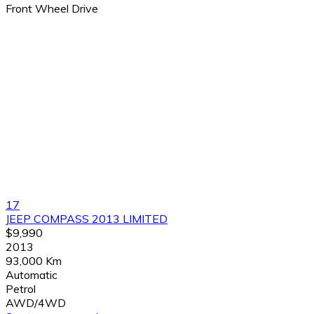
Front Wheel Drive
17
JEEP COMPASS 2013 LIMITED
$9,990
2013
93,000 Km
Automatic
Petrol
AWD/4WD