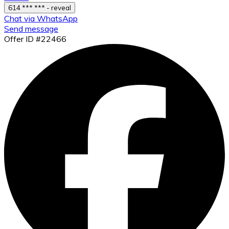
614 *** *** - reveal
Chat via WhatsApp
Send message
Offer ID #22466