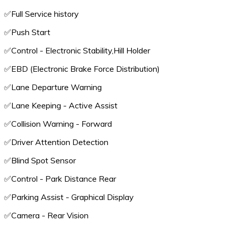
✅️Full Service history
✅️Push Start
✅️Control - Electronic Stability,Hill Holder
✅️EBD (Electronic Brake Force Distribution)
✅️Lane Departure Warning
✅️Lane Keeping - Active Assist
✅️Collision Warning - Forward
✅️Driver Attention Detection
✅️Blind Spot Sensor
✅️Control - Park Distance Rear
✅️Parking Assist - Graphical Display
✅️Camera - Rear Vision