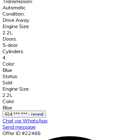
Transmission:
Automatic
Condition:
Drive Away
Engine Size:
2.2L
Doors:
5-door
Cylinders:
4
Color:
Blue
Status:
Sold
Engine Size:
2.2L
Color:
Blue
614 *** *** - reveal
Chat via WhatsApp
Send message
Offer ID #22466