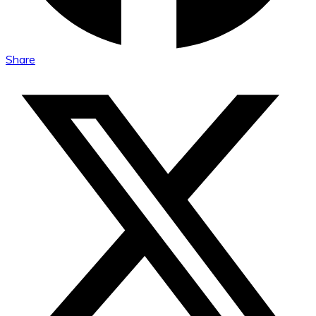
Share