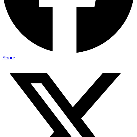
Share