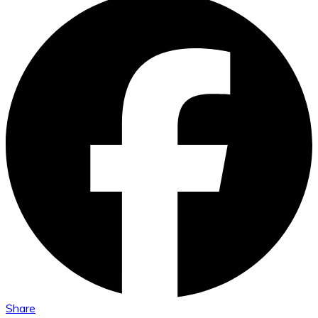
Share