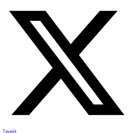
Tweet