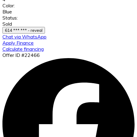
Color:
Blue
Status:
Sold
614 *** *** - reveal
Chat via WhatsApp
Apply Finance
Calculate financing
Offer ID #22466