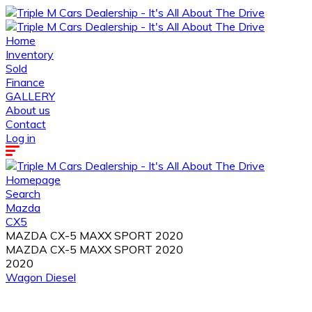
Home
Inventory
Sold
Finance
GALLERY
About us
Contact
Log in
Homepage
Search
Mazda
CX5
MAZDA CX-5 MAXX SPORT 2020
MAZDA CX-5 MAXX SPORT 2020
2020
Wagon
Diesel