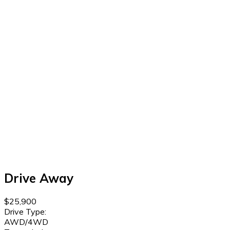
Drive Away
$25,900
Drive Type:
AWD/4WD