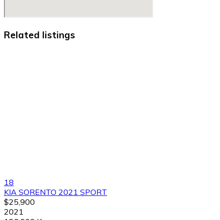
Related listings
18
KIA SORENTO 2021 SPORT
$25,900
2021