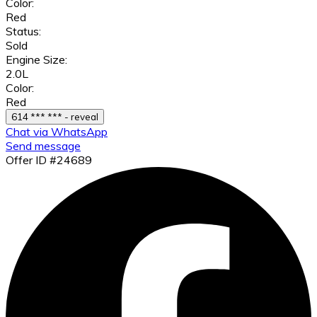
Color:
Red
Status:
Sold
Engine Size:
2.0L
Color:
Red
614 *** *** - reveal
Chat via WhatsApp
Send message
Offer ID #24689