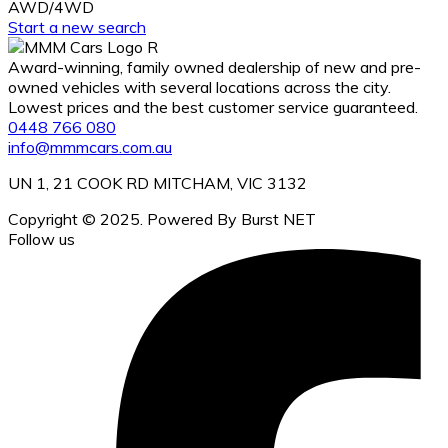
AWD/4WD
Start a new search
Award-winning, family owned dealership of new and pre-
owned vehicles with several locations across the city.
Lowest prices and the best customer service guaranteed.
0448 766 080
info@mmmcars.com.au
UN 1, 21 COOK RD MITCHAM, VIC 3132
Copyright © 2025. Powered By Burst NET
Follow us