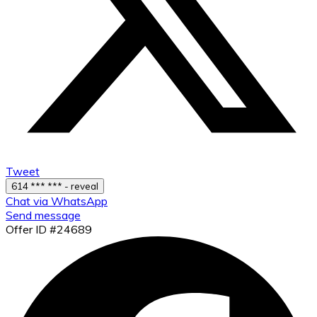
Tweet
614 *** *** - reveal
Chat via WhatsApp
Send message
Offer ID #24689