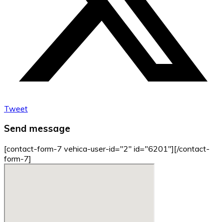
Tweet
Send message
[contact-form-7 vehica-user-id="2" id="6201"][/contact-
form-7]