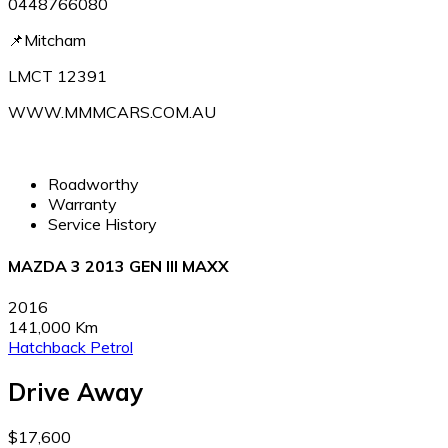
0448766080
📌Mitcham
LMCT 12391
WWW.MMMCARS.COM.AU
Roadworthy
Warranty
Service History
MAZDA 3 2013 GEN III MAXX
2016
141,000 Km
Hatchback
Petrol
Drive Away
$17,600