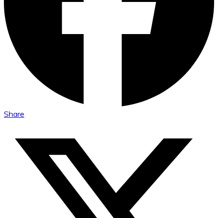
Share