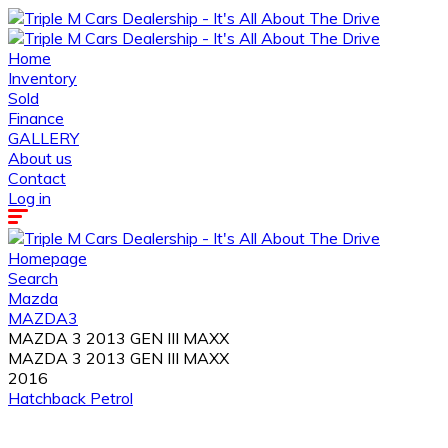
Home
Inventory
Sold
Finance
GALLERY
About us
Contact
Log in
Homepage
Search
Mazda
MAZDA3
MAZDA 3 2013 GEN III MAXX
MAZDA 3 2013 GEN III MAXX
2016
Hatchback
Petrol