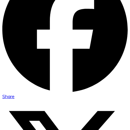
Share