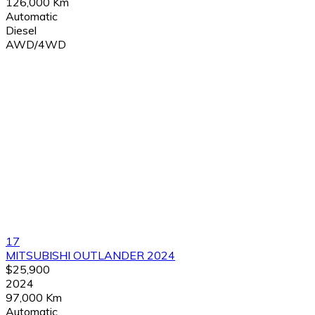
126,000 Km
Automatic
Diesel
AWD/4WD
17
MITSUBISHI OUTLANDER 2024
$25,900
2024
97,000 Km
Automatic