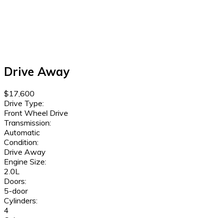
Drive Away
$17,600
Drive Type:
Front Wheel Drive
Transmission:
Automatic
Condition:
Drive Away
Engine Size:
2.0L
Doors:
5-door
Cylinders:
4