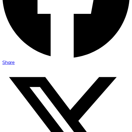
Share