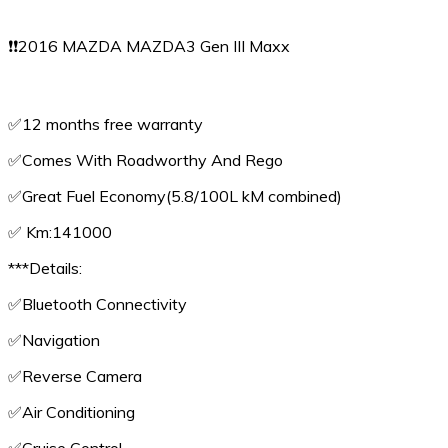
❗️❗️2016 MAZDA MAZDA3 Gen III Maxx
✅️12 months free warranty
✅️Comes With Roadworthy And Rego
✅️Great Fuel Economy(5.8/100L kM combined)
✅️ Km:141000
***Details:
✅️Bluetooth Connectivity
✅️Navigation
✅️Reverse Camera
✅️Air Conditioning