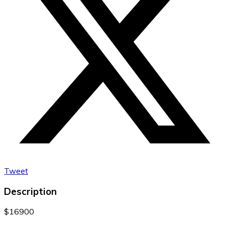
Tweet
Description
$16900