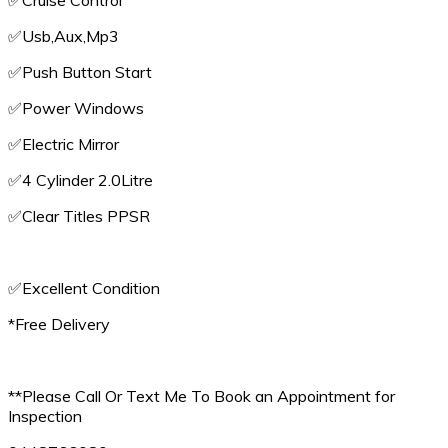
✅️Cruise Control
✅️Usb,Aux,Mp3
✅️Push Button Start
✅️Power Windows
✅️Electric Mirror
✅️4 Cylinder 2.0Litre
✅️Clear Titles PPSR
✅️Excellent Condition
*Free Delivery
**Please Call Or Text Me To Book an Appointment for
Inspection