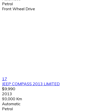
Petrol
Front Wheel Drive
17
JEEP COMPASS 2013 LIMITED
$9,990
2013
93,000 Km
Automatic
Petrol