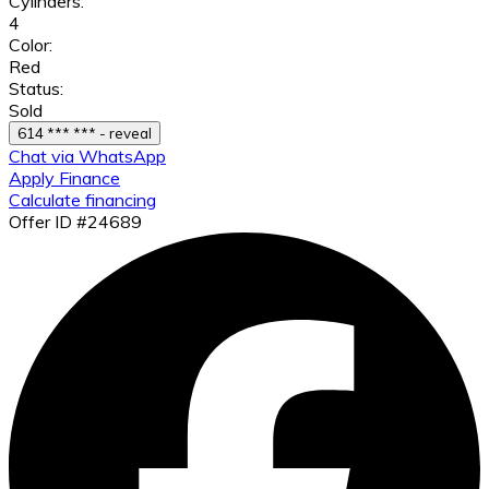
Cylinders:
4
Color:
Red
Status:
Sold
614 *** *** - reveal
Chat via WhatsApp
Apply Finance
Calculate financing
Offer ID #24689