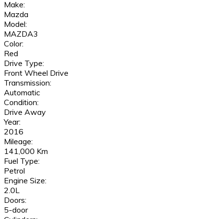
Make:
Mazda
Model:
MAZDA3
Color:
Red
Drive Type:
Front Wheel Drive
Transmission:
Automatic
Condition:
Drive Away
Year:
2016
Mileage:
141,000 Km
Fuel Type:
Petrol
Engine Size:
2.0L
Doors:
5-door