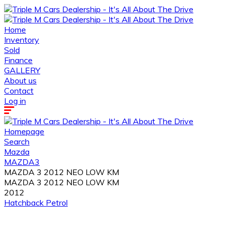
Home
Inventory
Sold
Finance
GALLERY
About us
Contact
Log in
Homepage
Search
Mazda
MAZDA3
MAZDA 3 2012 NEO LOW KM
MAZDA 3 2012 NEO LOW KM
2012
Hatchback
Petrol