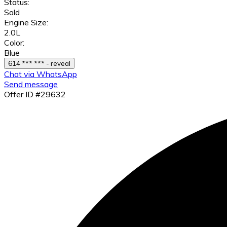
Status:
Sold
Engine Size:
2.0L
Color:
Blue
614 *** *** - reveal
Chat via WhatsApp
Send message
Offer ID #29632