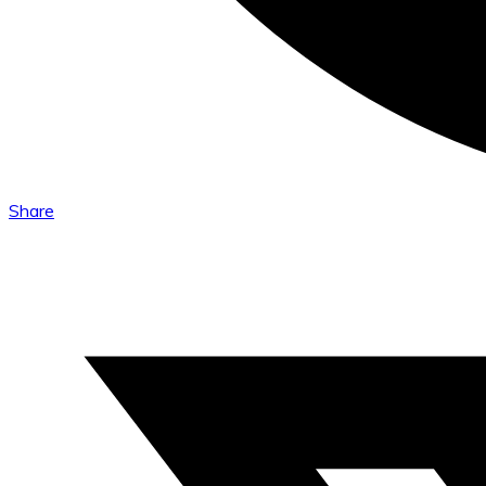
Share