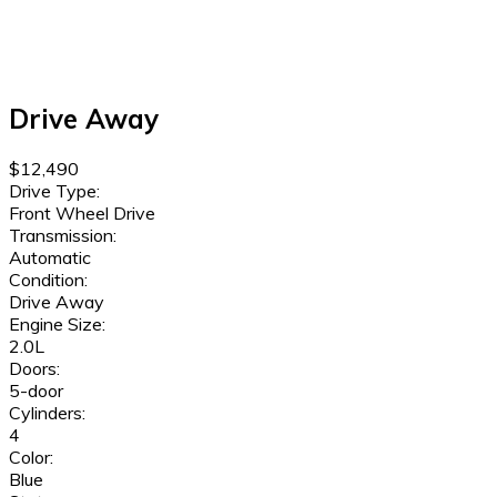
Drive Away
$12,490
Drive Type:
Front Wheel Drive
Transmission:
Automatic
Condition:
Drive Away
Engine Size:
2.0L
Doors:
5-door
Cylinders:
4
Color:
Blue