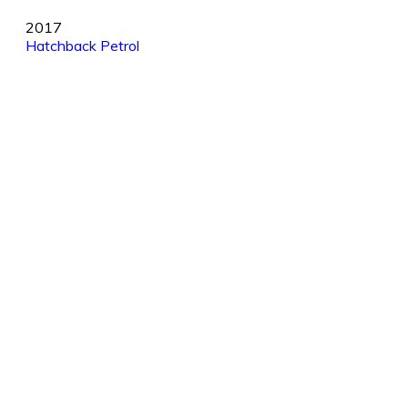
2017
Hatchback
Petrol