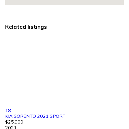
Related listings
18
KIA SORENTO 2021 SPORT
$25,900
2021