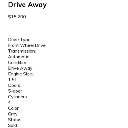
Drive Away
$15,200
Drive Type:
Front Wheel Drive
Transmission:
Automatic
Condition:
Drive Away
Engine Size:
1.5L
Doors:
5-door
Cylinders:
4
Color:
Grey
Status:
Sold