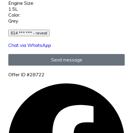
Engine Size:
1.5L
Color:
Grey
614 *** *** - reveal
Chat via WhatsApp
Send message
Offer ID #28722