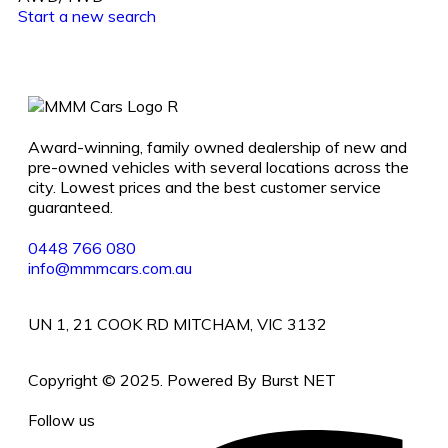
Start a new search
Award-winning, family owned dealership of new and
pre-owned vehicles with several locations across the
city. Lowest prices and the best customer service
guaranteed.
0448 766 080
info@mmmcars.com.au
UN 1, 21 COOK RD MITCHAM, VIC 3132
Copyright © 2025. Powered By Burst NET
Follow us