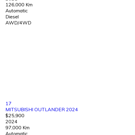
126,000 Km
Automatic
Diesel
AWD/4WD
17
MITSUBISHI OUTLANDER 2024
$25,900
2024
97,000 Km
Automatic