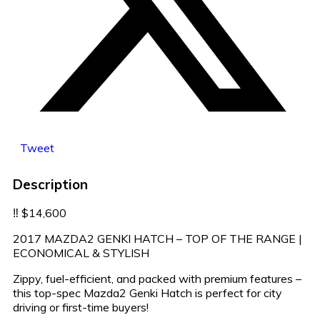
Tweet
Description
‼️ $14,600
2017 MAZDA2 GENKI HATCH – TOP OF THE RANGE |
ECONOMICAL & STYLISH
Zippy, fuel-efficient, and packed with premium features –
this top-spec Mazda2 Genki Hatch is perfect for city
driving or first-time buyers!