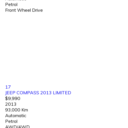
Petrol
Front Wheel Drive
17
JEEP COMPASS 2013 LIMITED
$9,990
2013
93,000 Km
Automatic
Petrol
AWD/4WD