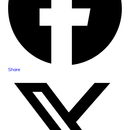
Share