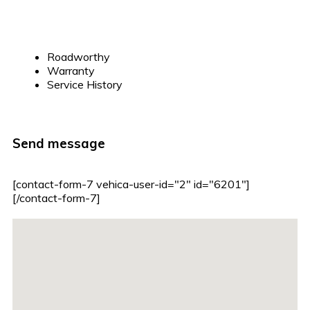
Roadworthy
Warranty
Service History
Send message
[contact-form-7 vehica-user-id="2" id="6201"]
[/contact-form-7]