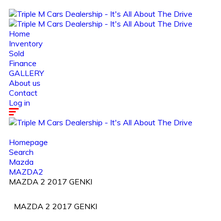
Home
Inventory
Sold
Finance
GALLERY
About us
Contact
Log in
Homepage
Search
Mazda
MAZDA2
MAZDA 2 2017 GENKI
MAZDA 2 2017 GENKI