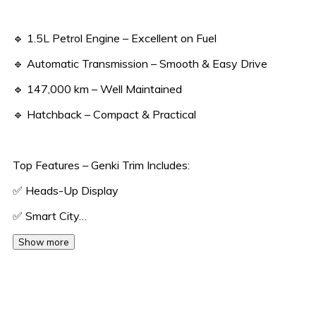
🔹 1.5L Petrol Engine – Excellent on Fuel
🔹 Automatic Transmission – Smooth & Easy Drive
🔹 147,000 km – Well Maintained
🔹 Hatchback – Compact & Practical
Top Features – Genki Trim Includes:
✅ Heads-Up Display
✅ Smart City…
Show more