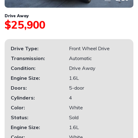
Drive Away
$25,900
Drive Type:
Front Wheel Drive
Transmission:
Automatic
Condition:
Drive Away
Engine Size:
1.6L
Doors:
5-door
Cylinders:
4
Color:
White
Status:
Sold
Engine Size:
1.6L
Color:
White