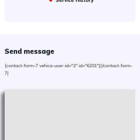
Service History
Send message
[contact-form-7 vehica-user-id="2" id="6201"][/contact-form-
7]