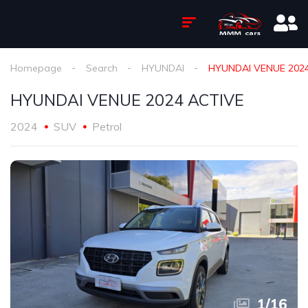
Homepage
Search
HYUNDAI
HYUNDAI VENUE 202
HYUNDAI VENUE 2024 ACTIVE
2024
SUV
Petrol
1
/
16