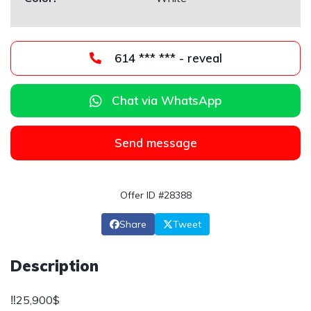
614 *** *** - reveal
Chat via WhatsApp
Send message
Offer ID #28388
Share
Tweet
Description
‼️25,900$