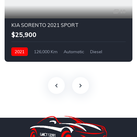
18
KIA SORENTO 2021 SPORT
$25,900
2021
126,000 Km
Automatic
Diesel
AWD/4WD