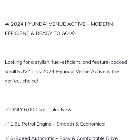
🚗 2024 HYUNDAI VENUE ACTIVE – MODERN,
EFFICIENT & READY TO GO! 💨
Looking for a stylish, fuel-efficient, and feature-packed
small SUV? This 2024 Hyundai Venue Active is the
perfect choice!
✅ ONLY 6,000 km – Like New!
✅ 1.6L Petrol Engine – Smooth & Economical
✅ 6-Speed Automatic – Easy & Comfortable Drive