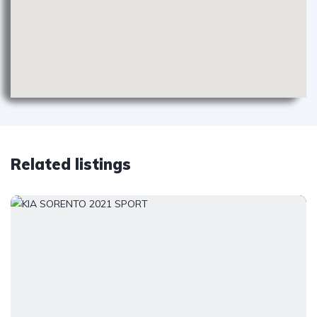
Related listings