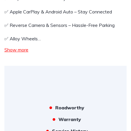
✅ Apple CarPlay & Android Auto – Stay Connected
✅ Reverse Camera & Sensors – Hassle-Free Parking
✅ Alloy Wheels…
Show more
Roadworthy
Warranty