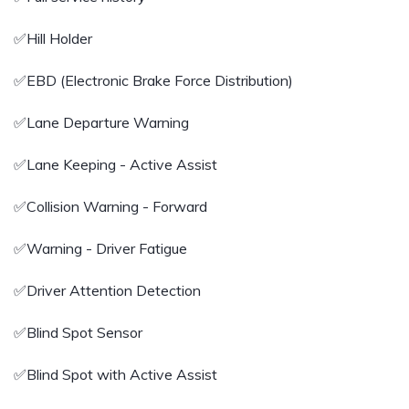
✅️Hill Holder
✅️EBD (Electronic Brake Force Distribution)
✅️Lane Departure Warning
✅️Lane Keeping - Active Assist
✅️Collision Warning - Forward
✅️Warning - Driver Fatigue
✅️Driver Attention Detection
✅️Blind Spot Sensor
✅️Blind Spot with Active Assist