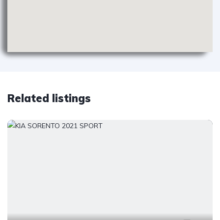
Related listings