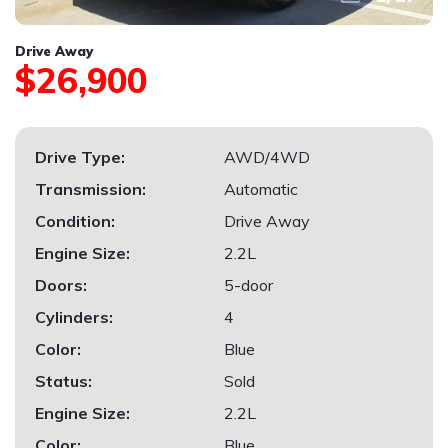
Drive Away
$26,900
Drive Type:
AWD/4WD
Transmission:
Automatic
Condition:
Drive Away
Engine Size:
2.2L
Doors:
5-door
Cylinders:
4
Color:
Blue
Status:
Sold
Engine Size:
2.2L
Color:
Blue