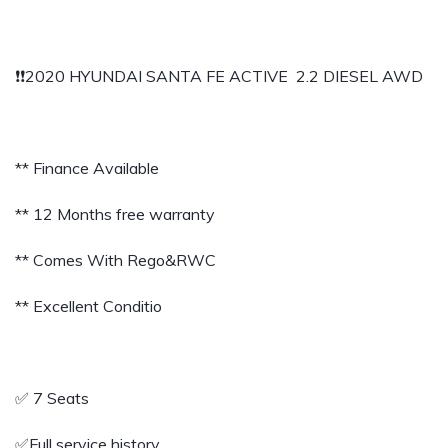
❗️❗️2020 HYUNDAI SANTA FE ACTIVE 2.2 DIESEL AWD
** Finance Available
** 12 Months free warranty
** Comes With Rego&RWC
** Excellent Conditio
✅️ 7 Seats
✅️Full service history