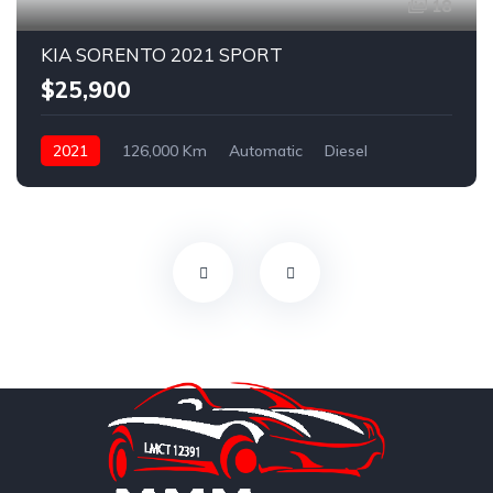
18
KIA SORENTO 2021 SPORT
$25,900
2021
126,000 Km
Automatic
Diesel
AWD/4WD