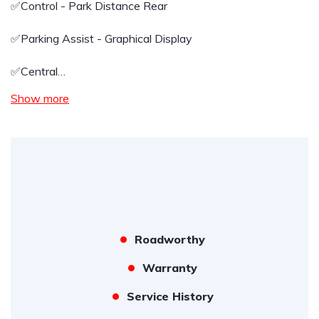
✅️Control - Park Distance Rear
✅️Parking Assist - Graphical Display
✅️Central…
Show more
Roadworthy
Warranty
Service History