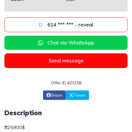
614 *** *** - reveal
Chat via WhatsApp
Send message
Offer ID #23258
Share
Tweet
Description
❗️❗️25900$