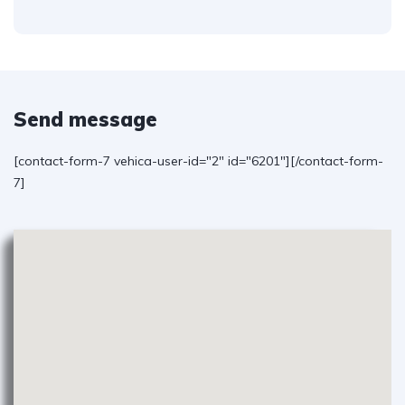
Send message
[contact-form-7 vehica-user-id="2" id="6201"][/contact-form-
7]