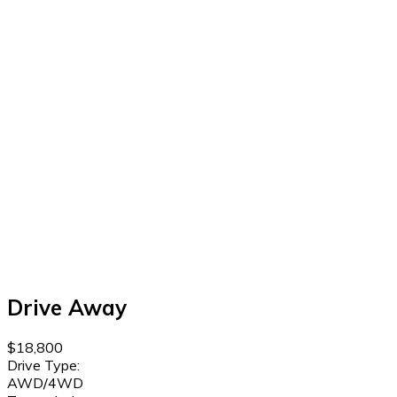
Drive Away
$18,800
Drive Type:
AWD/4WD