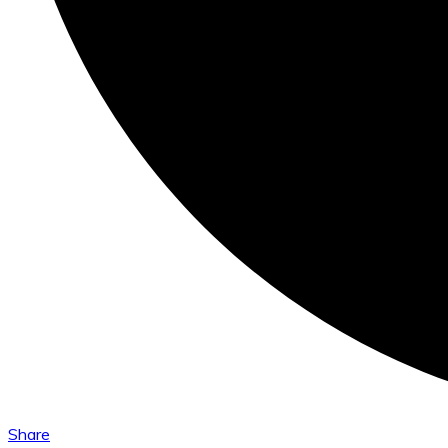
Share