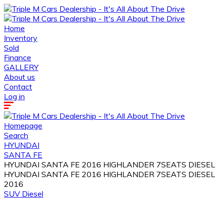
Home
Inventory
Sold
Finance
GALLERY
About us
Contact
Log in
Homepage
Search
HYUNDAI
SANTA FE
HYUNDAI SANTA FE 2016 HIGHLANDER 7SEATS DIESEL
HYUNDAI SANTA FE 2016 HIGHLANDER 7SEATS DIESEL
2016
SUV
Diesel