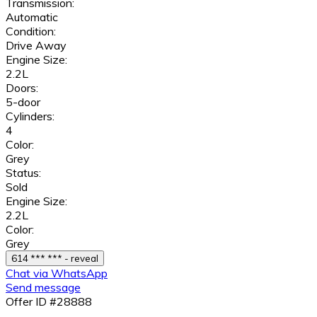
Transmission:
Automatic
Condition:
Drive Away
Engine Size:
2.2L
Doors:
5-door
Cylinders:
4
Color:
Grey
Status:
Sold
Engine Size:
2.2L
Color:
Grey
614 *** *** - reveal
Chat via WhatsApp
Send message
Offer ID #28888