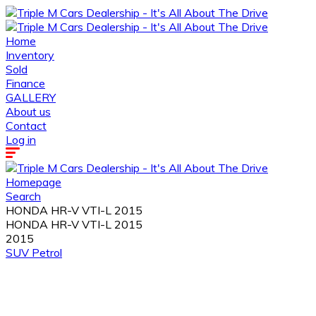
Home
Inventory
Sold
Finance
GALLERY
About us
Contact
Log in
Homepage
Search
HONDA HR-V VTI-L 2015
HONDA HR-V VTI-L 2015
2015
SUV
Petrol