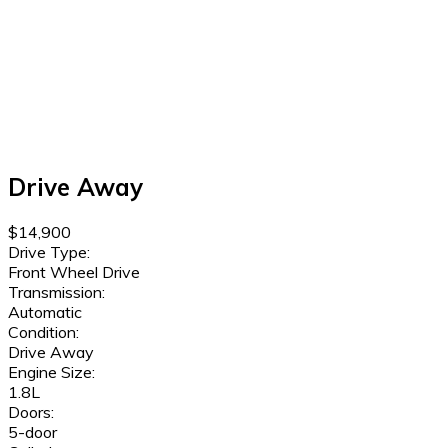
Drive Away
$14,900
Drive Type:
Front Wheel Drive
Transmission:
Automatic
Condition:
Drive Away
Engine Size:
1.8L
Doors:
5-door