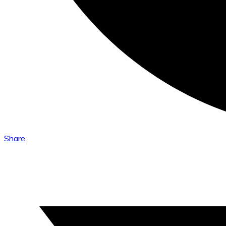
Share