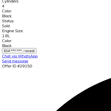
Cylinders:
4
Color:
Black
Status:
Sold
Engine Size:
1.8L
Color:
Black
614 *** *** - reveal
Chat via WhatsApp
Send message
Offer ID #29150