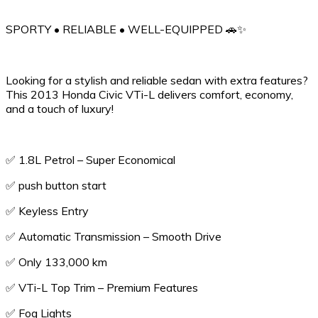
SPORTY • RELIABLE • WELL-EQUIPPED 🚗✨
Looking for a stylish and reliable sedan with extra features?
This 2013 Honda Civic VTi-L delivers comfort, economy,
and a touch of luxury!
✅ 1.8L Petrol – Super Economical
✅️ push button start
✅️ Keyless Entry
✅ Automatic Transmission – Smooth Drive
✅ Only 133,000 km
✅ VTi-L Top Trim – Premium Features
✅ Fog Lights