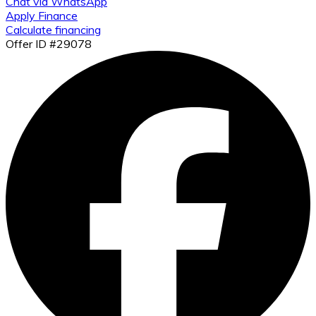
Chat via WhatsApp
Apply Finance
Calculate financing
Offer ID #29078