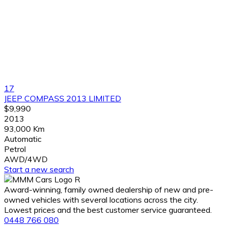
17
JEEP COMPASS 2013 LIMITED
$9,990
2013
93,000 Km
Automatic
Petrol
AWD/4WD
Start a new search
Award-winning, family owned dealership of new and pre-
owned vehicles with several locations across the city.
Lowest prices and the best customer service guaranteed.
0448 766 080