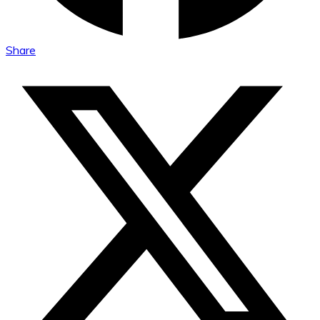
Share