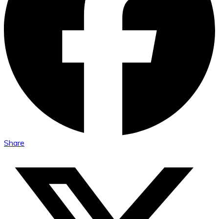
Share