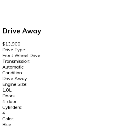
Drive Away
$13,900
Drive Type:
Front Wheel Drive
Transmission:
Automatic
Condition:
Drive Away
Engine Size:
1.8L
Doors:
4-door
Cylinders:
4
Color:
Blue