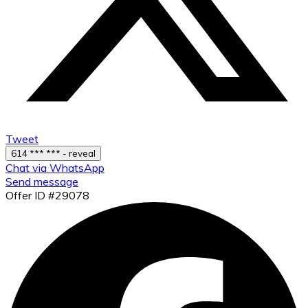
Tweet
614 *** *** - reveal
Chat via WhatsApp
Send message
Offer ID #29078