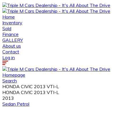
Home
Inventory
Sold
Finance
GALLERY
About us
Contact
Log in
Homepage
Search
HONDA CIVIC 2013 VTI-L
HONDA CIVIC 2013 VTI-L
2013
Sedan
Petrol