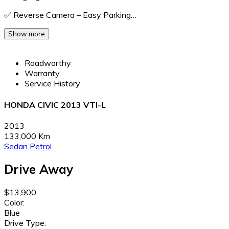
✅ Reverse Camera – Easy Parking…
Show more
Roadworthy
Warranty
Service History
HONDA CIVIC 2013 VTI-L
2013
133,000 Km
Sedan
Petrol
Drive Away
$13,900
Color:
Blue
Drive Type: