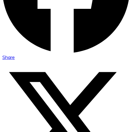
Share