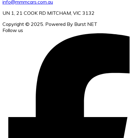
info@mmmcars.com.au
UN 1, 21 COOK RD MITCHAM, VIC 3132
Copyright © 2025. Powered By Burst NET
Follow us