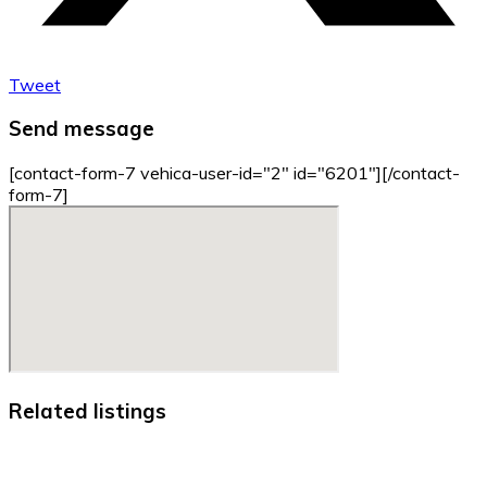
Tweet
Send message
[contact-form-7 vehica-user-id="2" id="6201"][/contact-
form-7]
Related listings