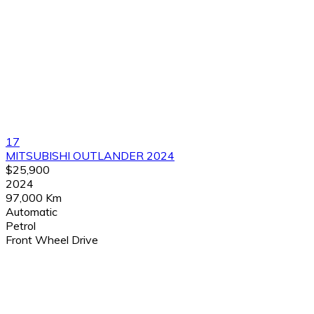
17
MITSUBISHI OUTLANDER 2024
$25,900
2024
97,000 Km
Automatic
Petrol
Front Wheel Drive