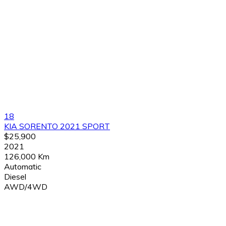
18
KIA SORENTO 2021 SPORT
$25,900
2021
126,000 Km
Automatic
Diesel
AWD/4WD