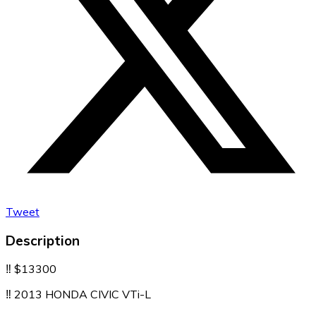
Tweet
Description
‼️ $13300
‼️ 2013 HONDA CIVIC VTi-L