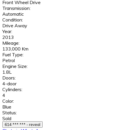
Front Wheel Drive
Transmission:
Automatic
Condition:
Drive Away
Year:
2013
Mileage:
133,000 Km
Fuel Type:
Petrol
Engine Size:
1.8L
Doors:
4-door
Cylinders:
4
Color:
Blue
Status:
Sold
614 *** *** - reveal