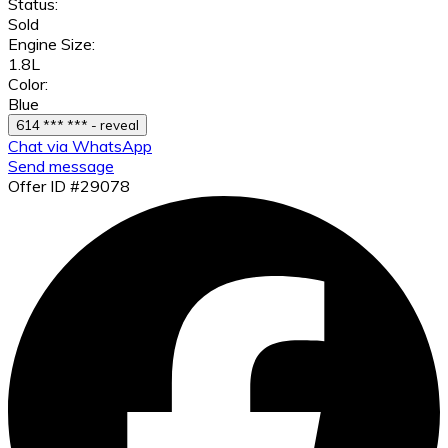
Status:
Sold
Engine Size:
1.8L
Color:
Blue
614 *** *** - reveal
Chat via WhatsApp
Send message
Offer ID #29078