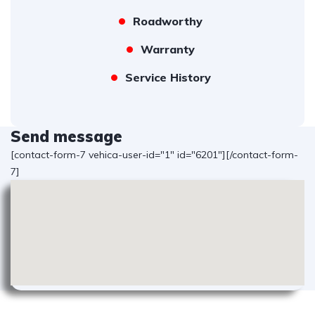
Roadworthy
Warranty
Service History
Send message
[contact-form-7 vehica-user-id="1" id="6201"][/contact-form-
7]