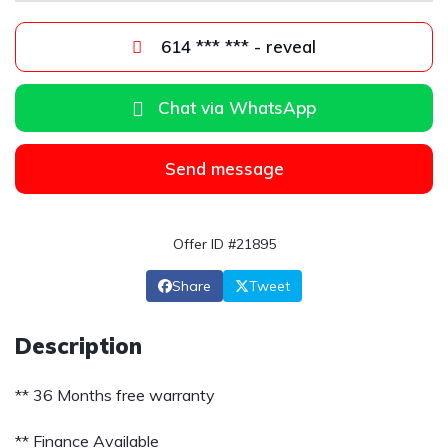
614 *** *** - reveal
Chat via WhatsApp
Send message
Offer ID #21895
Share
Tweet
Description
** 36 Months free warranty
** Finance Available