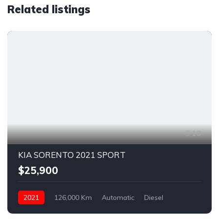
Related listings
18
KIA SORENTO 2021 SPORT
$25,900
2021
126,000 Km
Automatic
Diesel
AWD/4WD