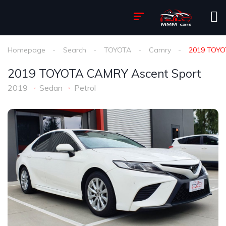
Homepage
Search
TOYOTA
Camry
2019 TOYO
2019 TOYOTA CAMRY Ascent Sport
2019
Sedan
Petrol