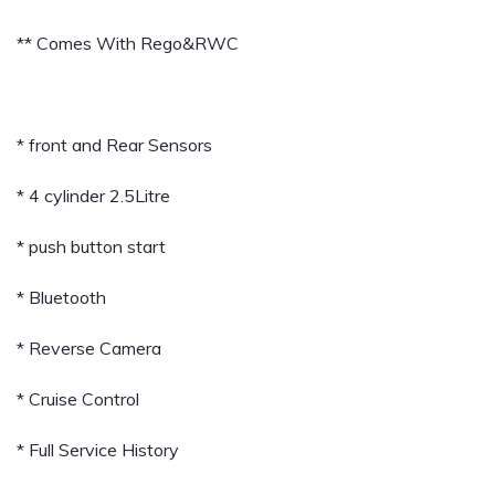
** Comes With Rego&RWC
* front and Rear Sensors
* 4 cylinder 2.5Litre
* push button start
* Bluetooth
* Reverse Camera
* Cruise Control
* Full Service History