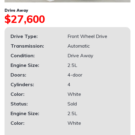
Drive Away
$27,600
Drive Type:
Front Wheel Drive
Transmission:
Automatic
Condition:
Drive Away
Engine Size:
2.5L
Doors:
4-door
Cylinders:
4
Color:
White
Status:
Sold
Engine Size:
2.5L
Color:
White