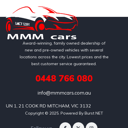
Award-winning, family owned dealership of
new and pre-owned vehicles with several
locations across the city. Lowest prices and the
best customer service guaranteed.
0448 766 080
info@mmmcars.com.au
UN 1, 21 COOK RD MITCHAM, VIC 3132
Copyright © 2025. Powered By Burst NET