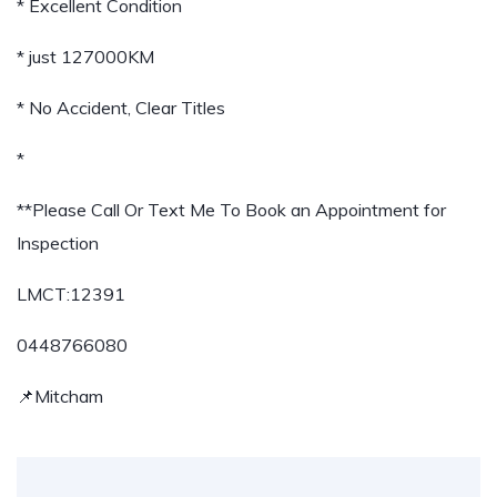
* Excellent Condition
* just 127000KM
* No Accident, Clear Titles
*
**Please Call Or Text Me To Book an Appointment for
Inspection
LMCT:12391
0448766080
📌Mitcham