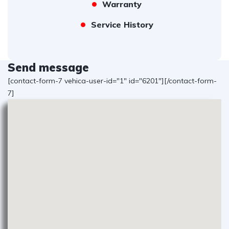
Warranty
Service History
Send message
[contact-form-7 vehica-user-id="1" id="6201"][/contact-form-
7]