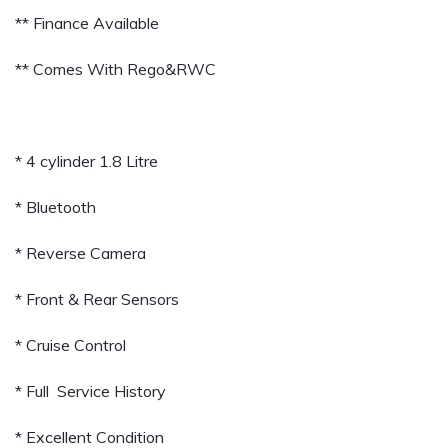
** Finance Available
** Comes With Rego&RWC
* 4 cylinder 1.8 Litre
* Bluetooth
* Reverse Camera
* Front & Rear Sensors
* Cruise Control
* Full Service History
* Excellent Condition