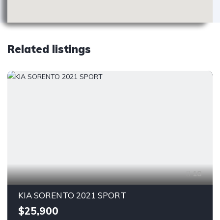
Related listings
18
KIA SORENTO 2021 SPORT
$25,900