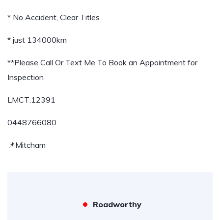
* No Accident, Clear Titles
* just 134000km
**Please Call Or Text Me To Book an Appointment for
Inspection
LMCT:12391
0448766080
📌Mitcham
Roadworthy