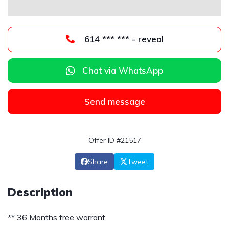
614 *** *** - reveal
Chat via WhatsApp
Send message
Offer ID #21517
Share
Tweet
Description
** 36 Months free warrant