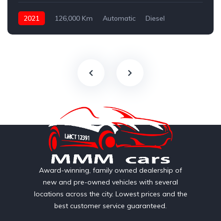
2021
126,000 Km
Automatic
Diesel
AWD/4WD
Award-winning, family owned dealership of
new and pre-owned vehicles with several
locations across the city. Lowest prices and the
best customer service guaranteed.