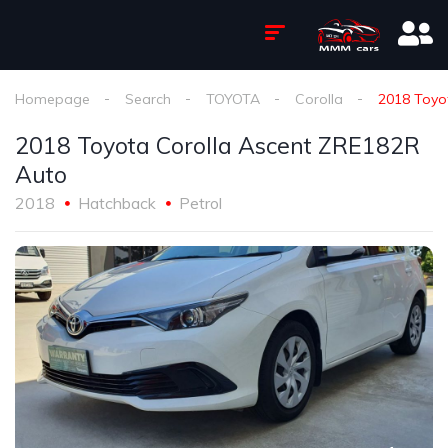
Homepage
Search
TOYOTA
Corolla
2018 Toyo
2018 Toyota Corolla Ascent ZRE182R
Auto
2018
Hatchback
Petrol