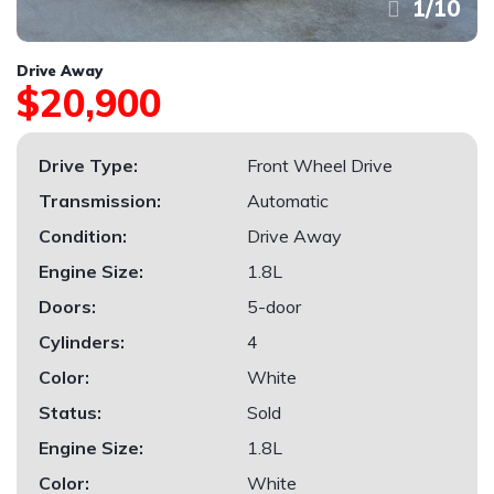
1
/
10
Drive Away
$20,900
Drive Type:
Front Wheel Drive
Transmission:
Automatic
Condition:
Drive Away
Engine Size:
1.8L
Doors:
5-door
Cylinders:
4
Color:
White
Status:
Sold
Engine Size:
1.8L
Color:
White