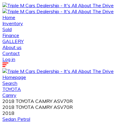
Home
Inventory
Sold
Finance
GALLERY
About us
Contact
Log in
Homepage
Search
TOYOTA
Camry
2018 TOYOTA CAMRY ASV70R
2018 TOYOTA CAMRY ASV70R
2018
Sedan
Petrol