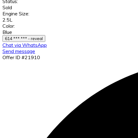
Status:
Sold
Engine Size:
2.5L
Color:
Blue
614 *** *** - reveal
Chat via WhatsApp
Send message
Offer ID #21910