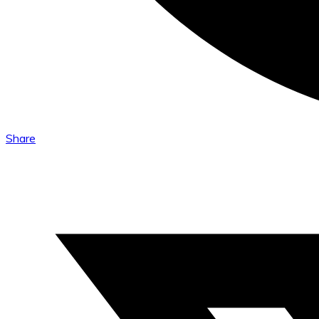
Share