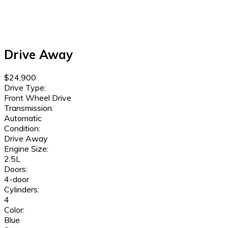
Drive Away
$24,900
Drive Type:
Front Wheel Drive
Transmission:
Automatic
Condition:
Drive Away
Engine Size:
2.5L
Doors:
4-door
Cylinders:
4
Color:
Blue