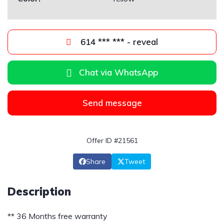
614 *** *** - reveal
Chat via WhatsApp
Send message
Offer ID #21561
Share
Tweet
Description
** 36 Months free warranty