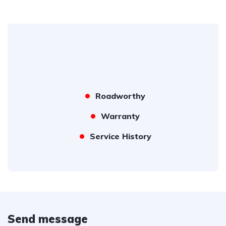
Roadworthy
Warranty
Service History
Send message