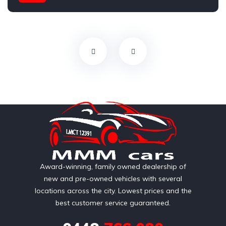
AWD/4WD
Award-winning, family owned dealership of
new and pre-owned vehicles with several
locations across the city. Lowest prices and the
best customer service guaranteed.