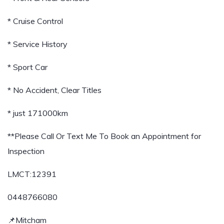
* Cruise Control
* Service History
* Sport Car
* No Accident, Clear Titles
* just 171000km
**Please Call Or Text Me To Book an Appointment for
Inspection
LMCT:12391
0448766080
📌Mitcham