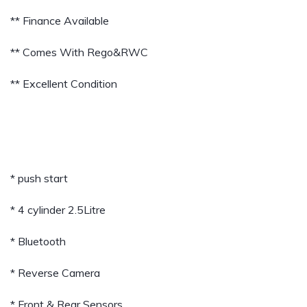
** Finance Available
** Comes With Rego&RWC
** Excellent Condition
* push start
* 4 cylinder 2.5Litre
* Bluetooth
* Reverse Camera
* Front & Rear Sensors