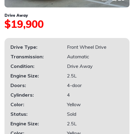
Drive Away
$19,900
Drive Type:
Front Wheel Drive
Transmission:
Automatic
Condition:
Drive Away
Engine Size:
2.5L
Doors:
4-door
Cylinders:
4
Color:
Yellow
Status:
Sold
Engine Size:
2.5L
Color:
Yellow