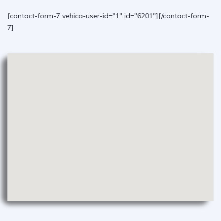
[contact-form-7 vehica-user-id="1" id="6201"][/contact-form-
7]