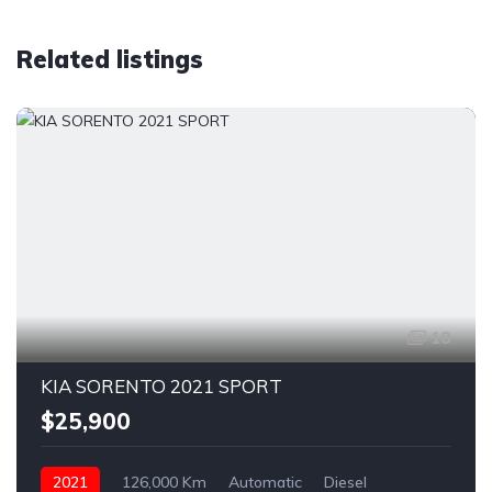
Related listings
18
KIA SORENTO 2021 SPORT
$25,900
2021
126,000 Km
Automatic
Diesel