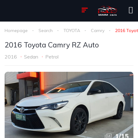
Homepage
Search
TOYOTA
Camry
2016 Toyo
2016 Toyota Camry RZ Auto
2016
Sedan
Petrol
1
/
15