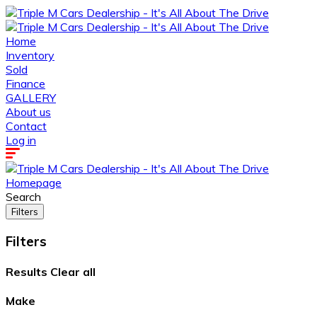
Home
Inventory
Sold
Finance
GALLERY
About us
Contact
Log in
Homepage
Search
Filters
Filters
Results
Clear all
Make