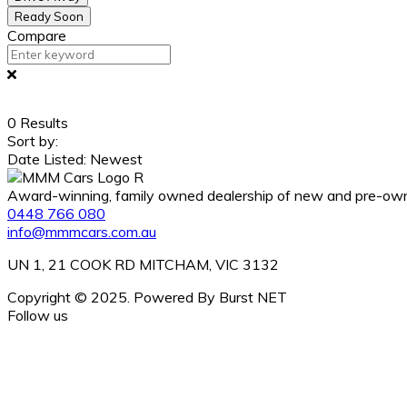
Ready Soon
Compare
0
Results
Sort by:
Date Listed: Newest
Award-winning, family owned dealership of new and pre-owned
0448 766 080
info@mmmcars.com.au
UN 1, 21 COOK RD MITCHAM, VIC 3132
Copyright © 2025. Powered By Burst NET
Follow us