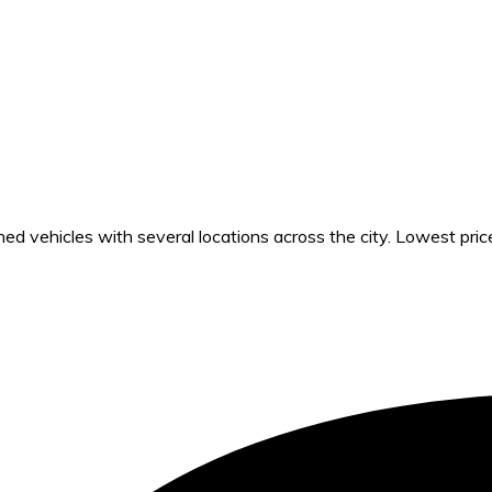
 vehicles with several locations across the city. Lowest pric