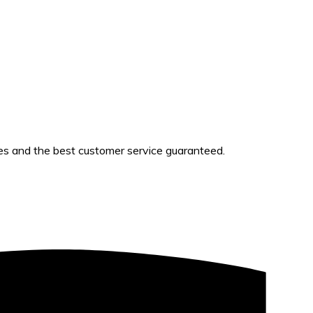
es and the best customer service guaranteed.