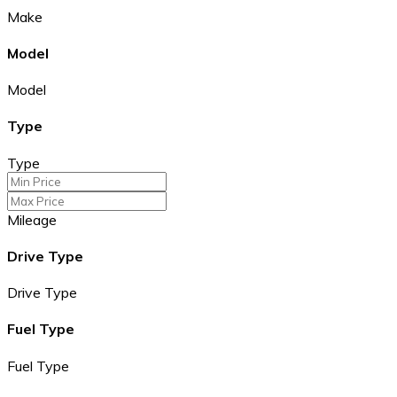
Make
Model
Model
Type
Type
Mileage
Drive Type
Drive Type
Fuel Type
Fuel Type