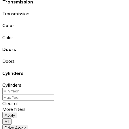
Transmission
Transmission
Color
Color
Doors
Doors
Cylinders
Cylinders
Clear all
More filters
Apply
All
Drive Away