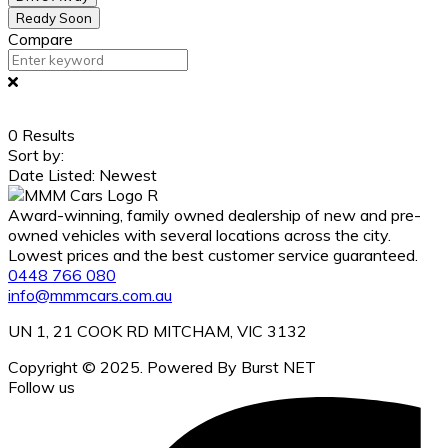
Ready Soon
Compare
0
Results
Sort by:
Date Listed: Newest
Award-winning, family owned dealership of new and pre-
owned vehicles with several locations across the city.
Lowest prices and the best customer service guaranteed.
0448 766 080
info@mmmcars.com.au
UN 1, 21 COOK RD MITCHAM, VIC 3132
Copyright © 2025. Powered By Burst NET
Follow us