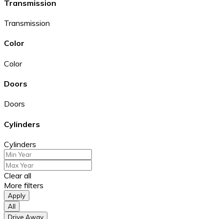
Transmission
Transmission
Color
Color
Doors
Doors
Cylinders
Cylinders
Clear all
More filters
Apply
All
Drive Away