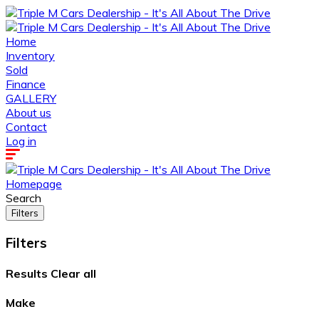
Home
Inventory
Sold
Finance
GALLERY
About us
Contact
Log in
Homepage
Search
Filters
Filters
Results
Clear all
Make