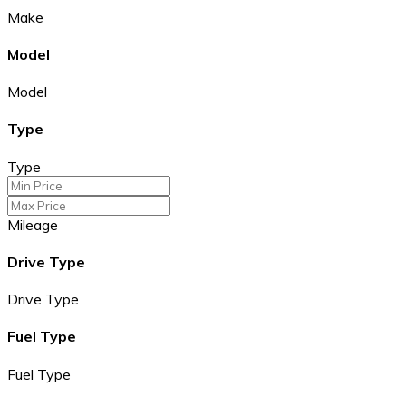
Make
Model
Model
Type
Type
Mileage
Drive Type
Drive Type
Fuel Type
Fuel Type